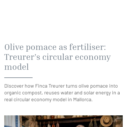
Olive pomace as fertiliser:
Treurer’s circular economy
model
Discover how Finca Treurer turns olive pomace into
organic compost, reuses water and solar energy in a
real circular economy model in Mallorca.