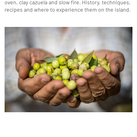
oven, clay cazuela and slow fire. History, techniques,
recipes and where to experience them on the island.