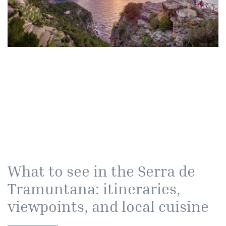
What to see in the Serra de
Tramuntana: itineraries,
viewpoints, and local cuisine