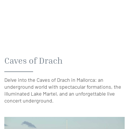
Caves of Drach
Delve into the Caves of Drach in Mallorca: an
underground world with spectacular formations, the
illuminated Lake Martel, and an unforgettable live
concert underground.