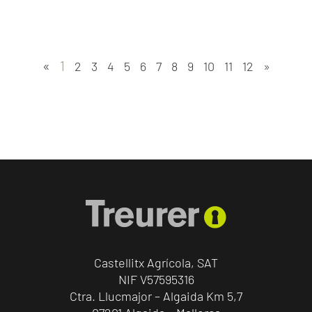
«
1
2
3
4
5
6
7
8
9
10
11
12
»
Castellitx Agrícola, SAT
NIF V57595316
Ctra. Llucmajor – Algaida Km 5,7