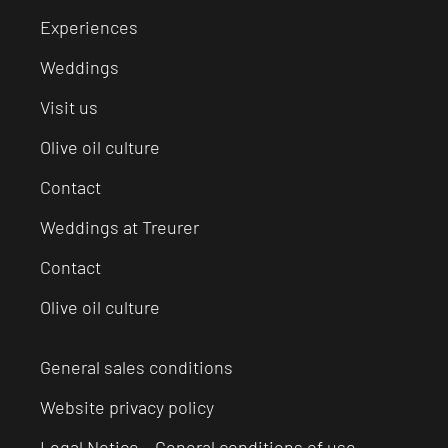
Experiences
Weddings
Visit us
Olive oil culture
Contact
Weddings at Treurer
Contact
Olive oil culture
General sales conditions
Website privacy policy
Legal Notice – General conditions of use