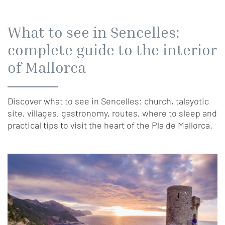
What to see in Sencelles:
complete guide to the interior
of Mallorca
Discover what to see in Sencelles: church, talayotic
site, villages, gastronomy, routes, where to sleep and
practical tips to visit the heart of the Pla de Mallorca.