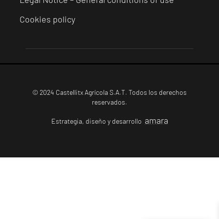
Cookies policy
© 2024 Castellitx Agrícola S.A.T. Todos los derechos
reservados.
amara
Estrategia, diseño y desarrollo