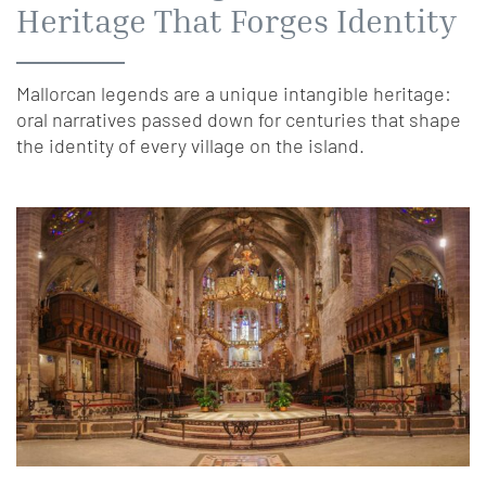
Heritage That Forges Identity
Mallorcan legends are a unique intangible heritage:
oral narratives passed down for centuries that shape
the identity of every village on the island.