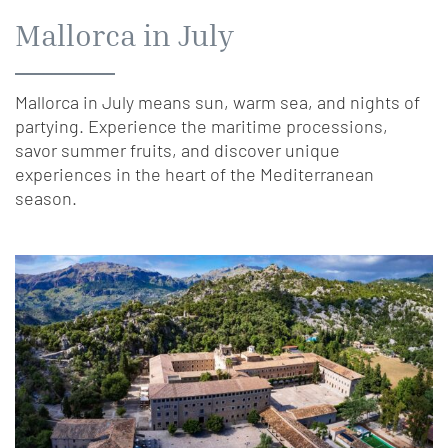
Mallorca in July
Mallorca in July means sun, warm sea, and nights of
partying. Experience the maritime processions,
savor summer fruits, and discover unique
experiences in the heart of the Mediterranean
season.