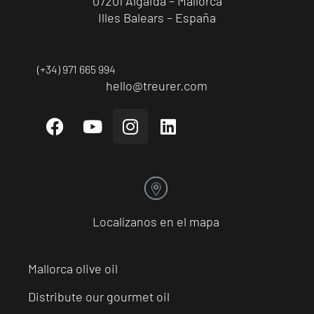
07201 Algaida – Mallorca
Illes Balears – España
(+34) 971 665 994
hello@treurer.com
Localízanos en el mapa
Mallorca olive oil
Distribute our gourmet oil