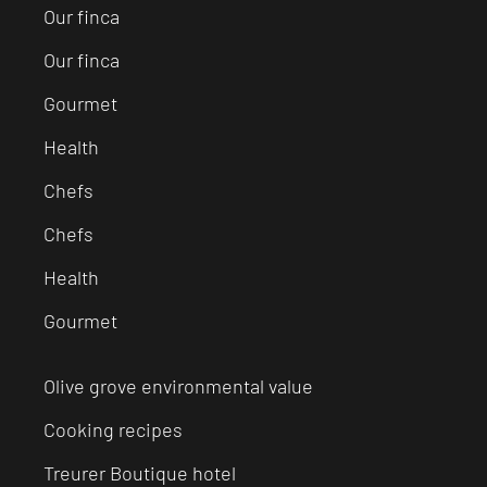
Our finca
Our finca
Gourmet
Health
Chefs
Chefs
Health
Gourmet
Olive grove environmental value
Cooking recipes
Treurer Boutique hotel