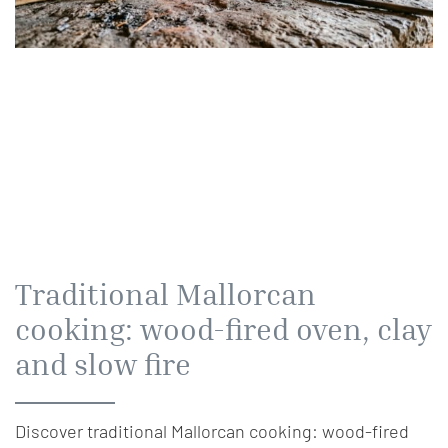
Traditional Mallorcan
cooking: wood-fired oven, clay
and slow fire
Discover traditional Mallorcan cooking: wood-fired