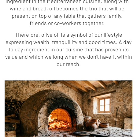
ingredient in the Mediterranean cuisine. Along with
wine and bread, oil becomes the trio that will be
present on top of any table that gathers family,
friends or co-workers together.
Therefore, olive oil is a symbol of our lifestyle
expressing wealth, tranquillity and good times. A day
to day ingredient in our cuisine that has proven its
value and which we long when we don’t have it within
our reach.