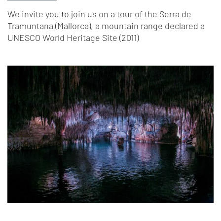
We invite you to join us on a tour of the Serra de
Tramuntana (Mallorca), a mountain range declared a
UNESCO World Heritage Site (2011)