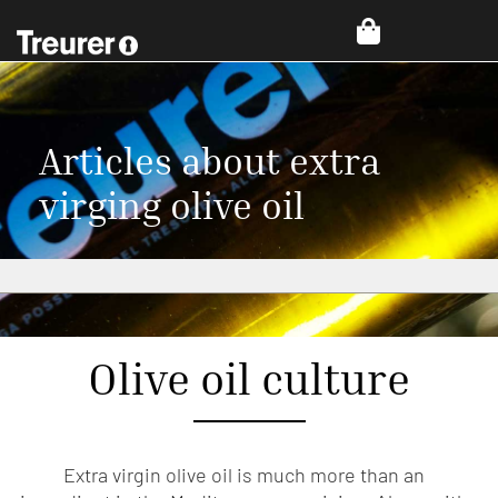
Articles about extra
virging olive oil
Olive oil culture
Extra virgin olive oil is much more than an