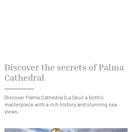
Discover the secrets of Palma
Cathedral
Discover Palma Cathedral (La Seu), a Gothic
masterpiece with a rich history and stunning sea
views.