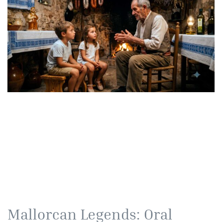
Mallorcan Legends: Oral