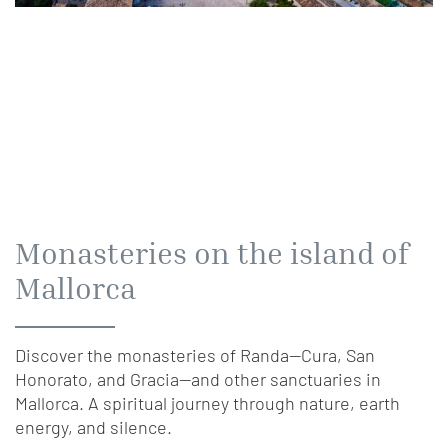
Monasteries on the island of
Mallorca
Discover the monasteries of Randa—Cura, San
Honorato, and Gracia—and other sanctuaries in
Mallorca. A spiritual journey through nature, earth
energy, and silence.