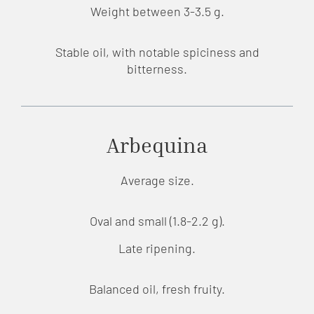
Weight between 3-3.5 g.
Stable oil, with notable spiciness and
bitterness.
Arbequina
Average size.
Oval and small (1.8-2.2 g).
Late ripening.
Balanced oil, fresh fruity.