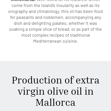
come from the island’s insularity as well as its
orography and climatology, this oil has been food
for peasants and noblemen, accompanying any
dish and delighting palates, whether it was
soaking a simple slice of bread, or as part of the
most complex recipes of traditional
Mediterranean cuisine.
Production of extra
virgin olive oil in
Mallorca