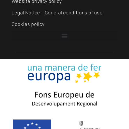
Website privacy policy
Legal Notice – General conditions of use
Cookies policy