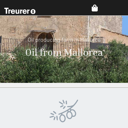
Oil producing farm in Mallorca
Oil from Mallorca