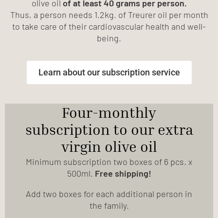
olive oil
of at least 40 grams per person.
Thus, a person needs 1.2kg. of Treurer oil per month
to take care of their cardiovascular health and well-
being.
Learn about our subscription service
Four-monthly
subscription to our extra
virgin olive oil
Minimum subscription two boxes of 6 pcs. x
500ml.
Free shipping!
Add two boxes for each additional person in
the family.