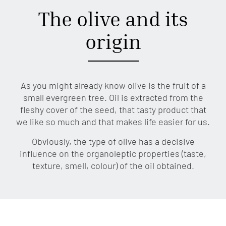
The olive and its
origin
As you might already know olive is the fruit of a
small evergreen tree. Oil is extracted from the
fleshy cover of the seed, that tasty product that
we like so much and that makes life easier for us.
Obviously, the type of olive has a decisive
influence on the organoleptic properties (taste,
texture, smell, colour) of the oil obtained.