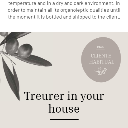
temperature and in a dry and dark environment, in
order to maintain all its organoleptic qualities until
the moment it is bottled and shipped to the client.
Treurer in your
house