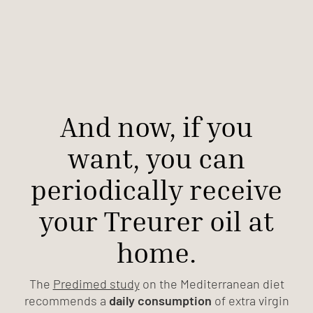
And now, if you
want, you can
periodically receive
your Treurer oil at
home.
The
Predimed study
on the Mediterranean diet
recommends a
daily consumption
of extra virgin