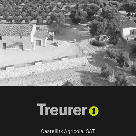
Castellitx Agrícola, SAT