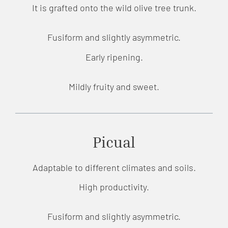
It is grafted onto the wild olive tree trunk.
Fusiform and slightly asymmetric.
Early ripening.
Mildly fruity and sweet.
Picual
Adaptable to different climates and soils.
High productivity.
Fusiform and slightly asymmetric.