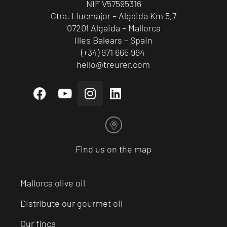
NIF V57595316
Ctra. Llucmajor – Algaida Km 5,7
07201 Algaida – Mallorca
Illes Balears – Spain
(+34) 971 665 994
hello@treurer.com
Find us on the map
Mallorca olive oil
Distribute our gourmet oil
Our finca