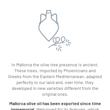
In Mallorca the olive tree presence is ancient.
These trees, imported by Phoenicians and
Greeks from the Eastern Mediterranean, adapted
perfectly to our land and, over time, they
developed in new varieties different from the
original ones.
Mallorca olive oil has been exported since time
immemorial.
Well-loved for its features, which