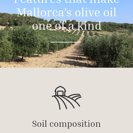
Mallorca’s olive oil
one of a kind
Soil composition