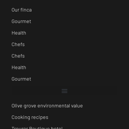
Our finca
Gourmet
Health
Chefs
Chefs
Health
Gourmet
Olive grove environmental value
Cooking recipes
Treurer Boutique hotel