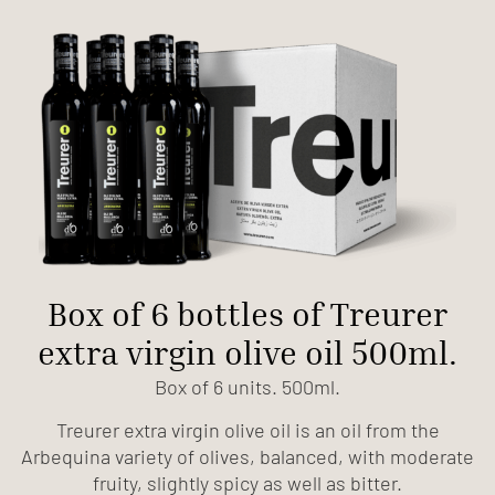
Box of 6 bottles of Treurer
extra virgin olive oil 500ml.
Box of 6 units. 500ml.
Treurer extra virgin olive oil is an oil from the
Arbequina variety of olives, balanced, with moderate
fruity, slightly spicy as well as bitter.