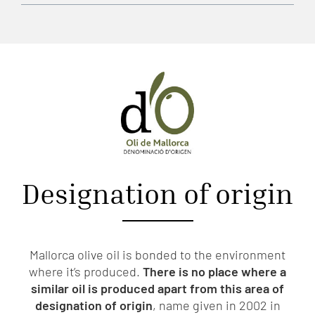
Designation of origin
Mallorca olive oil is bonded to the environment
where it’s produced.
There is no place where a
similar oil is produced apart from this area of
designation of origin
, name given in 2002 in