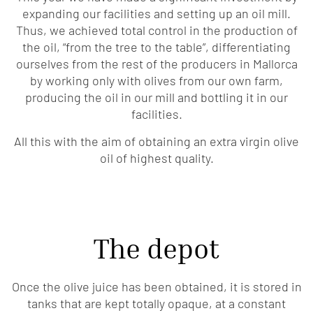
expanding our facilities and setting up an oil mill.
Thus, we achieved total control in the production of
the oil, “from the tree to the table”, differentiating
ourselves from the rest of the producers in Mallorca
by working only with olives from our own farm,
producing the oil in our mill and bottling it in our
facilities.
All this with the aim of obtaining an extra virgin olive
oil of highest quality.
The depot
Once the olive juice has been obtained, it is stored in
tanks that are kept totally opaque, at a constant