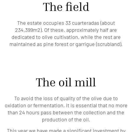
The field
The estate occupies 33 cuarteradas (about
234,399m2). Of these, approximately half are
dedicated to olive cultivation, while the rest are
maintained as pine forest or garrigue (scrubland).
The oil mill
To avoid the loss of quality of the olive due to
oxidation or fermentation, it is essential that no more
than 24 hours pass between the collection and the
production of the oil.
This year we have made a significant investment by