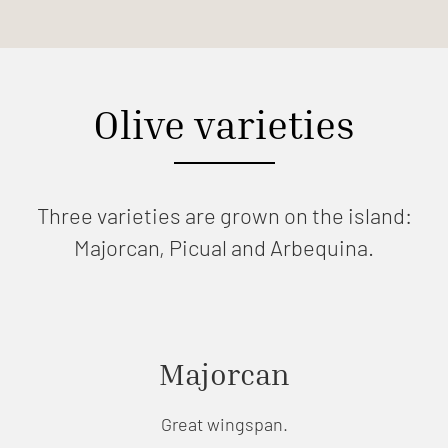
Olive varieties
Three varieties are grown on the island:
Majorcan, Picual and Arbequina.
Majorcan
Great wingspan.