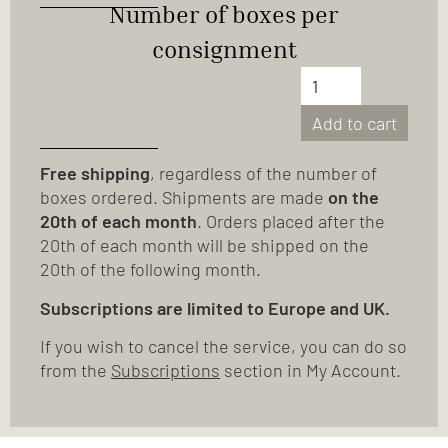
Number of boxes per
consignment
Add to cart
Free shipping
, regardless of the number of
boxes ordered. Shipments are made
on the
20th of each month
. Orders placed after the
20th of each month will be shipped on the
20th of the following month.
Subscriptions are limited to Europe and UK.
If you wish to cancel the service, you can do so
from the
Subscriptions
section in My Account.