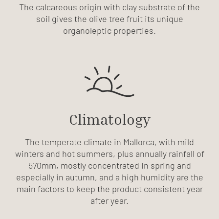
The calcareous origin with clay substrate of the
soil gives the olive tree fruit its unique
organoleptic properties.
Climatology
The temperate climate in Mallorca, with mild
winters and hot summers, plus annually rainfall of
570mm, mostly concentrated in spring and
especially in autumn, and a high humidity are the
main factors to keep the product consistent year
after year.