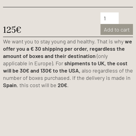
125€
Add to cart
We want you to stay young and healthy. That is why
we
offer you a € 30 shipping per order, regardless the
amount of boxes and their destination
(only
applicable in Europe). For
shipments to UK, the cost
will be 30€ and 130€ to the USA,
also regardless of the
number of boxes purchased. If the delivery is made in
Spain
, this cost will be
20€
.