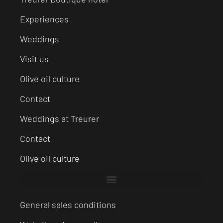
Experiences
Weddings
Visit us
Olive oil culture
Contact
Weddings at Treurer
Contact
Olive oil culture
General sales conditions