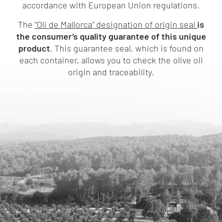
accordance with European Union regulations.
The
“Oli de Mallorca” designation of origin seal
is
the consumer’s quality guarantee of this unique
product
. This guarantee seal, which is found on
each container, allows you to check the olive oil
origin and traceability.