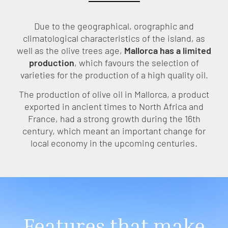
Due to the geographical, orographic and
climatological characteristics of the island, as
well as the olive trees age,
Mallorca has a limited
production
, which favours the selection of
varieties for the production of a high quality oil.
The production of olive oil in Mallorca, a product
exported in ancient times to North Africa and
France, had a strong growth during the 16th
century, which meant an important change for
local economy in the upcoming centuries.
Features that make