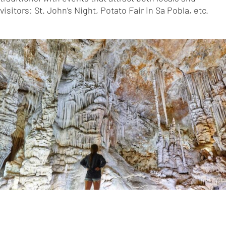
visitors: St. John’s Night, Potato Fair in Sa Pobla, etc.