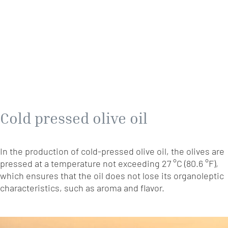
Cold pressed olive oil
In the production of cold-pressed olive oil, the olives are
pressed at a temperature not exceeding 27 °C (80.6 °F),
which ensures that the oil does not lose its organoleptic
characteristics, such as aroma and flavor.