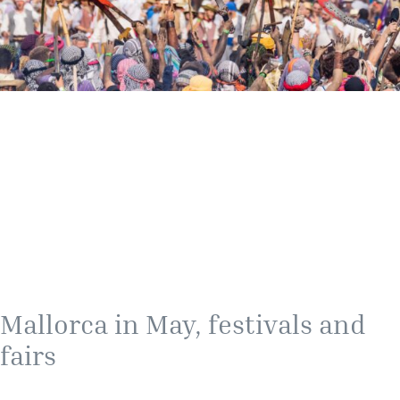
Mallorca in May, festivals and
fairs