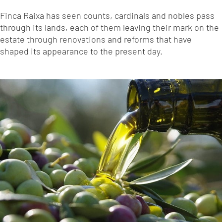
Finca Raixa has seen counts, cardinals and nobles pass
through its lands, each of them leaving their mark on the
estate through renovations and reforms that have
shaped its appearance to the present day.