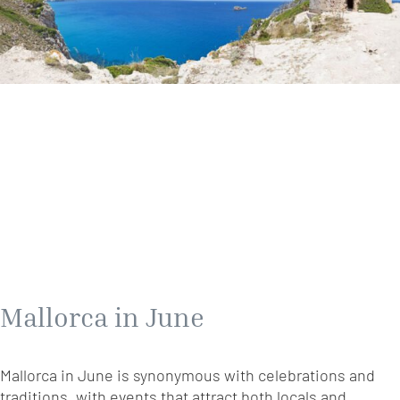
Mallorca in June
Mallorca in June is synonymous with celebrations and
traditions, with events that attract both locals and