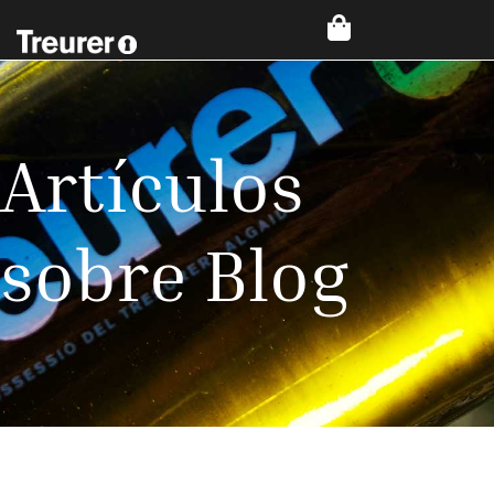
Artículos
sobre Blog