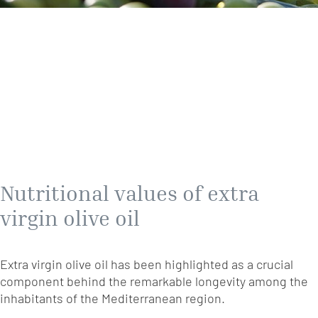
Nutritional values of extra
virgin olive oil
Extra virgin olive oil has been highlighted as a crucial
component behind the remarkable longevity among the
inhabitants of the Mediterranean region.