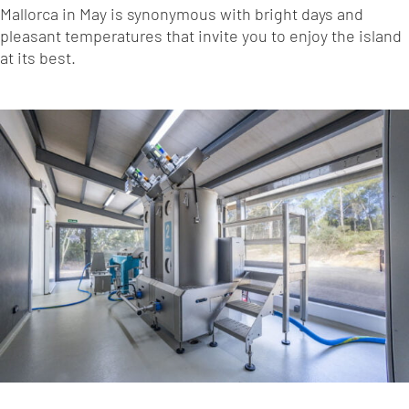
Mallorca in May is synonymous with bright days and
pleasant temperatures that invite you to enjoy the island
at its best.