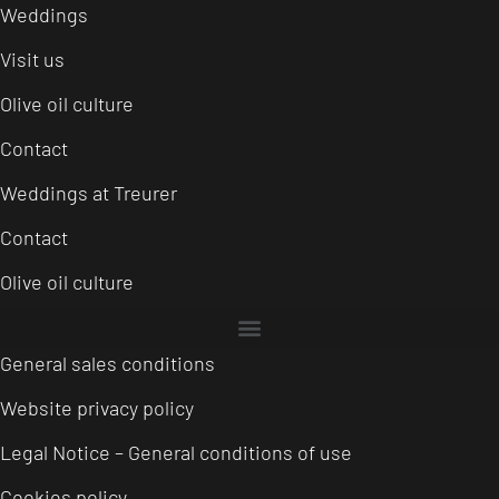
Weddings
Visit us
Olive oil culture
Contact
Weddings at Treurer
Contact
Olive oil culture
General sales conditions
Website privacy policy
Legal Notice – General conditions of use
Cookies policy