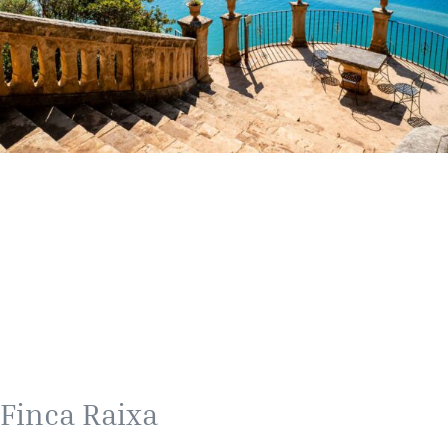
Finca Raixa