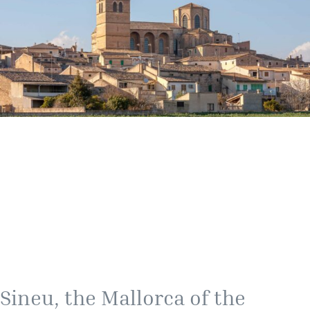
Sineu, the Mallorca of the