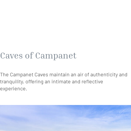
Caves of Campanet
The Campanet Caves maintain an air of authenticity and
tranquility, offering an intimate and reflective
experience.