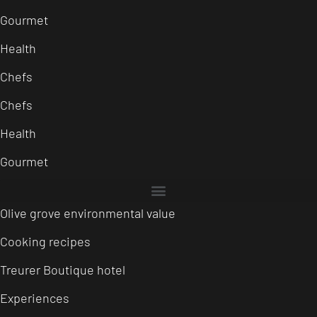
Gourmet
Health
Chefs
Chefs
Health
Gourmet
Olive grove environmental value
Cooking recipes
Treurer Boutique hotel
Experiences