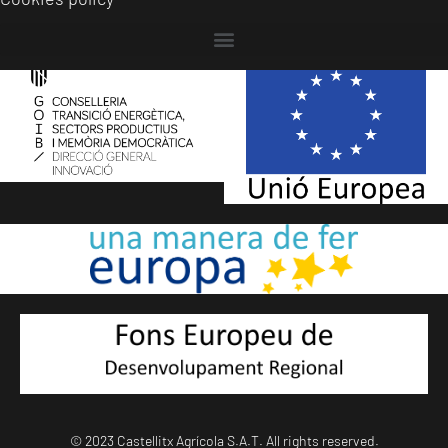
© 2023 Castellitx Agrícola S.A.T. All rights reserved.