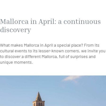
Mallorca in April: a continuous
discovery
What makes Mallorca in April a special place? From its
cultural events to its lesser-known corners, we invite you
to discover a different Mallorca, full of surprises and
unique moments.