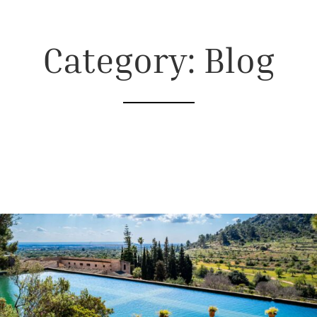
Category: Blog