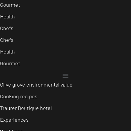
Gourmet
Health
Chefs
Chefs
Health
Gourmet
Olive grove environmental value
Cooking recipes
Treurer Boutique hotel
Experiences