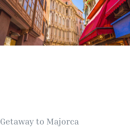
Getaway to Majorca