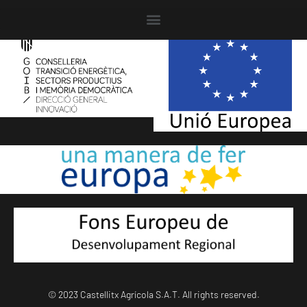
© 2023 Castellitx Agrícola S.A.T. All rights reserved.