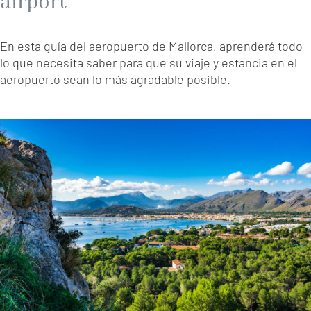
airport
En esta guía del aeropuerto de Mallorca, aprenderá todo
lo que necesita saber para que su viaje y estancia en el
aeropuerto sean lo más agradable posible.