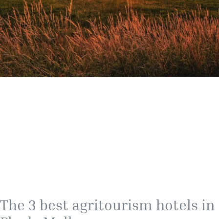
The 3 best agritourism hotels in