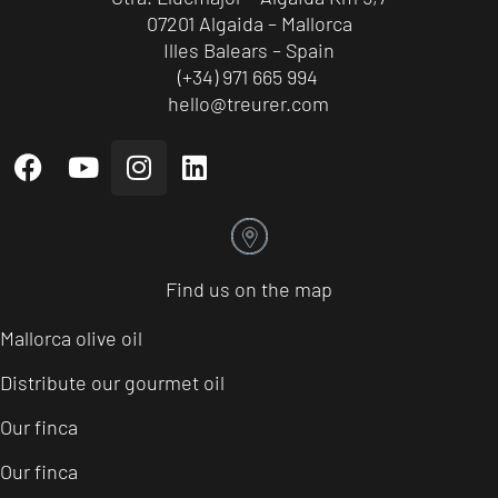
07201 Algaida – Mallorca
Illes Balears – Spain
(+34) 971 665 994
hello@treurer.com
Find us on the map
Mallorca olive oil
Distribute our gourmet oil
Our finca
Our finca