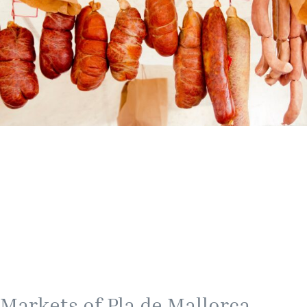
Markets of Pla de Mallorca