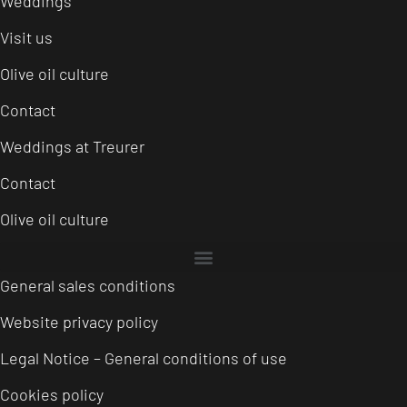
Weddings
Visit us
Olive oil culture
Contact
Weddings at Treurer
Contact
Olive oil culture
General sales conditions
Website privacy policy
Legal Notice – General conditions of use
Cookies policy