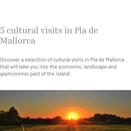
5 cultural visits in Pla de
Mallorca
Discover a selection of cultural visits in Pla de Mallorca
that will take you into the economic, landscape and
gastronomic past of the island.