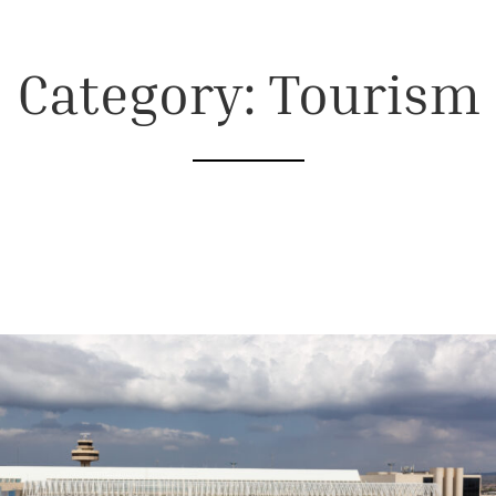
Category: Tourism