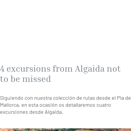
4 excursions from Algaida not
to be missed
Siguiendo con nuestra colección de rutas desde el Pla de
Mallorca, en esta ocasión os detallaremos cuatro
excursiones desde Algaida.