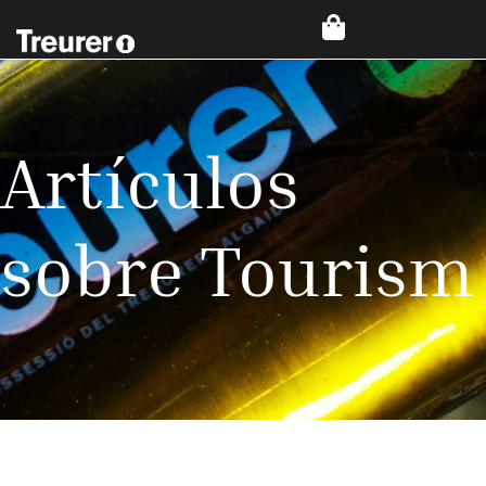
Artículos
sobre Tourism