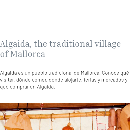
Algaida, the traditional village
of Mallorca
Algaida es un pueblo tradicional de Mallorca. Conoce qué
visitar, dónde comer, dónde alojarte, ferias y mercados y
qué comprar en Algaida.