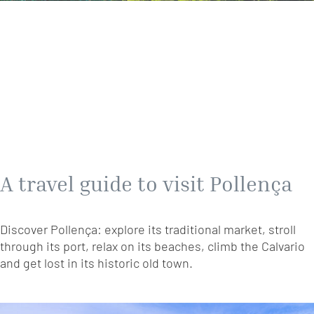
A travel guide to visit Pollença
Discover Pollença: explore its traditional market, stroll
through its port, relax on its beaches, climb the Calvario
and get lost in its historic old town.