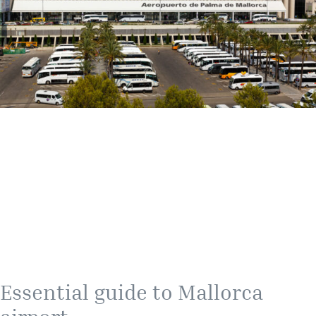
Essential guide to Mallorca