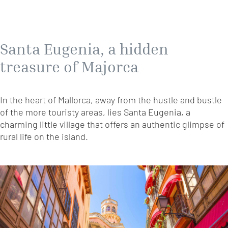
Santa Eugenia, a hidden
treasure of Majorca
In the heart of Mallorca, away from the hustle and bustle
of the more touristy areas, lies Santa Eugenia, a
charming little village that offers an authentic glimpse of
rural life on the island.