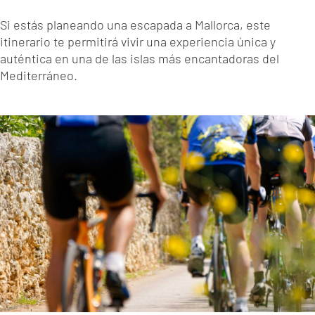
Si estás planeando una escapada a Mallorca, este
itinerario te permitirá vivir una experiencia única y
auténtica en una de las islas más encantadoras del
Mediterráneo.