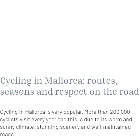
Cycling in Mallorca: routes,
seasons and respect on the road
Cycling in Mallorca is very popular. More than 200,000
cyclists visit every year and this is due to its warm and
sunny climate, stunning scenery and well-maintained
roads.