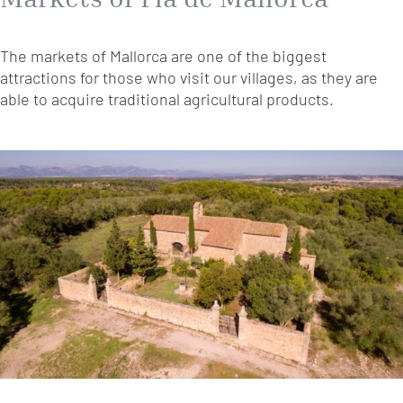
The markets of Mallorca are one of the biggest
attractions for those who visit our villages, as they are
able to acquire traditional agricultural products.