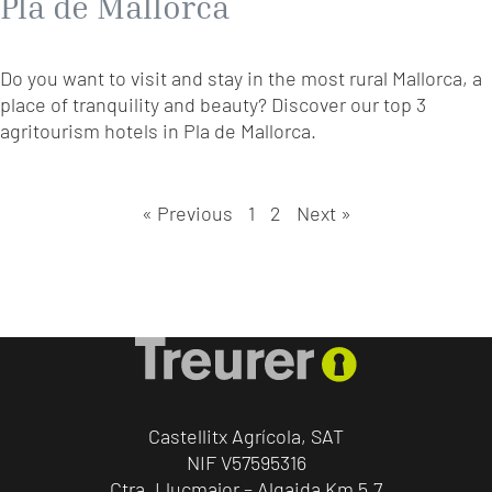
Pla de Mallorca
Do you want to visit and stay in the most rural Mallorca, a
place of tranquility and beauty? Discover our top 3
agritourism hotels in Pla de Mallorca.
« Previous
1
2
Next »
Castellitx Agrícola, SAT
NIF V57595316
Ctra. Llucmajor – Algaida Km 5,7