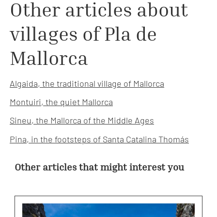
Other articles about
villages of Pla de
Mallorca
Algaida, the traditional village of Mallorca
Montuiri, the quiet Mallorca
Sineu, the Mallorca of the Middle Ages
Pina, in the footsteps of Santa Catalina Thomás
Other articles that might interest you