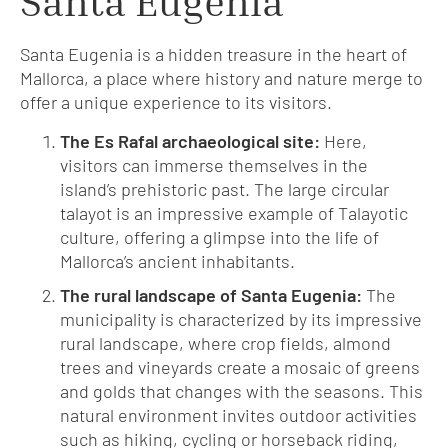
Santa Eugenia
Santa Eugenia is a hidden treasure in the heart of
Mallorca, a place where history and nature merge to
offer a unique experience to its visitors.
The Es Rafal archaeological site:
Here,
visitors can immerse themselves in the
island’s prehistoric past. The large circular
talayot is an impressive example of Talayotic
culture, offering a glimpse into the life of
Mallorca’s ancient inhabitants.
The rural landscape of Santa Eugenia:
The
municipality is characterized by its impressive
rural landscape, where crop fields, almond
trees and vineyards create a mosaic of greens
and golds that changes with the seasons. This
natural environment invites outdoor activities
such as hiking, cycling or horseback riding,