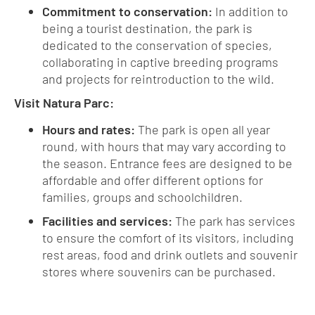
Commitment to conservation:
In addition to
being a tourist destination, the park is
dedicated to the conservation of species,
collaborating in captive breeding programs
and projects for reintroduction to the wild.
Visit Natura Parc:
Hours and rates:
The park is open all year
round, with hours that may vary according to
the season. Entrance fees are designed to be
affordable and offer different options for
families, groups and schoolchildren.
Facilities and services:
The park has services
to ensure the comfort of its visitors, including
rest areas, food and drink outlets and souvenir
stores where souvenirs can be purchased.