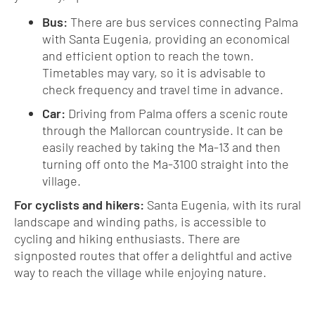
Bus:
There are bus services connecting Palma
with Santa Eugenia, providing an economical
and efficient option to reach the town.
Timetables may vary, so it is advisable to
check frequency and travel time in advance.
Car:
Driving from Palma offers a scenic route
through the Mallorcan countryside. It can be
easily reached by taking the Ma-13 and then
turning off onto the Ma-3100 straight into the
village.
For cyclists and hikers:
Santa Eugenia, with its rural
landscape and winding paths, is accessible to
cycling and hiking enthusiasts. There are
signposted routes that offer a delightful and active
way to reach the village while enjoying nature.