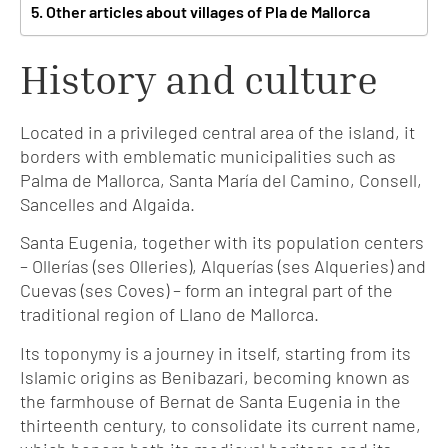
Other articles about villages of Pla de Mallorca
History and culture
Located in a privileged central area of the island, it
borders with emblematic municipalities such as
Palma de Mallorca, Santa María del Camino, Consell,
Sancelles and Algaida.
Santa Eugenia, together with its population centers
– Ollerías (ses Olleries), Alquerías (ses Alqueries) and
Cuevas (ses Coves) – form an integral part of the
traditional region of Llano de Mallorca.
Its toponymy is a journey in itself, starting from its
Islamic origins as Benibazari, becoming known as
the farmhouse of Bernat de Santa Eugenia in the
thirteenth century, to consolidate its current name,