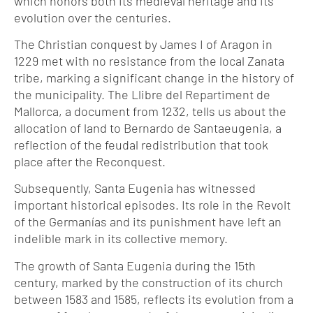
which honors both its medieval heritage and its
evolution over the centuries.
The Christian conquest by James I of Aragon in
1229 met with no resistance from the local Zanata
tribe, marking a significant change in the history of
the municipality. The Llibre del Repartiment de
Mallorca, a document from 1232, tells us about the
allocation of land to Bernardo de Santaeugenia, a
reflection of the feudal redistribution that took
place after the Reconquest.
Subsequently, Santa Eugenia has witnessed
important historical episodes. Its role in the Revolt
of the Germanías and its punishment have left an
indelible mark in its collective memory.
The growth of Santa Eugenia during the 15th
century, marked by the construction of its church
between 1583 and 1585, reflects its evolution from a