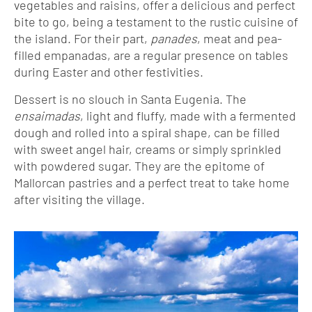
vegetables and raisins, offer a delicious and perfect
bite to go, being a testament to the rustic cuisine of
the island. For their part,
panades
, meat and pea-
filled empanadas, are a regular presence on tables
during Easter and other festivities.
Dessert is no slouch in Santa Eugenia. The
ensaimadas
, light and fluffy, made with a fermented
dough and rolled into a spiral shape, can be filled
with sweet angel hair, creams or simply sprinkled
with powdered sugar. They are the epitome of
Mallorcan pastries and a perfect treat to take home
after visiting the village.