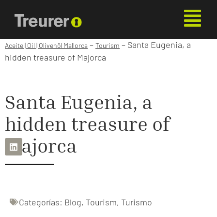
–
–
Santa Eugenia, a
Aceite | Oil | Olivenöl Mallorca
Tourism
hidden treasure of Majorca
Santa Eugenia, a
hidden treasure of
Majorca
Categorías:
Blog
,
Tourism
,
Turismo