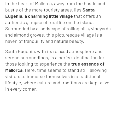
In the heart of Mallorca, away from the hustle and
bustle of the more touristy areas, lies
Santa
Eugenia, a charming little village
that offers an
authentic glimpse of rural life on the island.
Surrounded by a landscape of rolling hills, vineyards
and almond groves, this picturesque village is a
haven of tranquility and natural beauty.
Santa Eugenia, with its relaxed atmosphere and
serene surroundings, is a perfect destination for
those looking to experience the
true essence of
Mallorca
. Here, time seems to stand still, allowing
visitors to immerse themselves in a traditional
lifestyle, where culture and traditions are kept alive
in every corner.