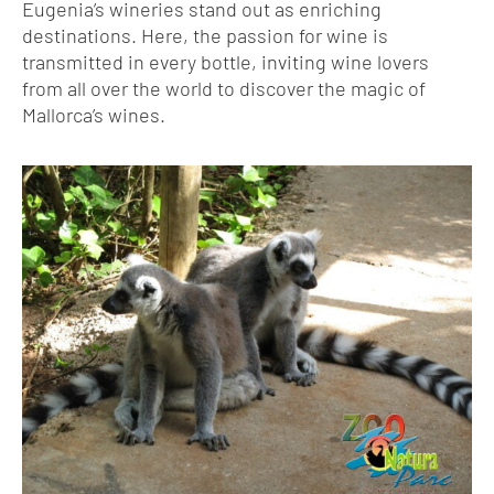
Eugenia’s wineries stand out as enriching
destinations. Here, the passion for wine is
transmitted in every bottle, inviting wine lovers
from all over the world to discover the magic of
Mallorca’s wines.