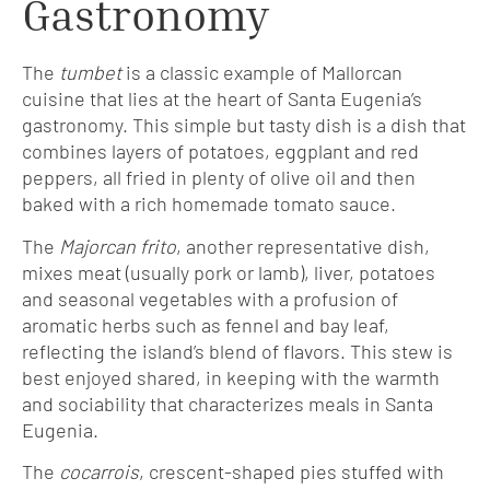
Gastronomy
The
tumbet
is a classic example of Mallorcan
cuisine that lies at the heart of Santa Eugenia’s
gastronomy. This simple but tasty dish is a dish that
combines layers of potatoes, eggplant and red
peppers, all fried in plenty of olive oil and then
baked with a rich homemade tomato sauce.
The
Majorcan frito
, another representative dish,
mixes meat (usually pork or lamb), liver, potatoes
and seasonal vegetables with a profusion of
aromatic herbs such as fennel and bay leaf,
reflecting the island’s blend of flavors. This stew is
best enjoyed shared, in keeping with the warmth
and sociability that characterizes meals in Santa
Eugenia.
The
cocarrois
, crescent-shaped pies stuffed with