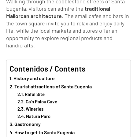
Walking through the cobblestone streets of Santa
Eugenia, visitors can admire the
traditional
Mallorcan architecture
. The small cafes and bars in
the town square invite you to relax and enjoy daily
life, while the local markets and stores offer an
opportunity to explore regional products and
handicrafts.
Contenidos / Contents
History and culture
Tourist attractions of Santa Eugenia
Rafal Site
Ca'n Palou Cave
Wineries
Natura Parc
Gastronomy
How to get to Santa Eugenia