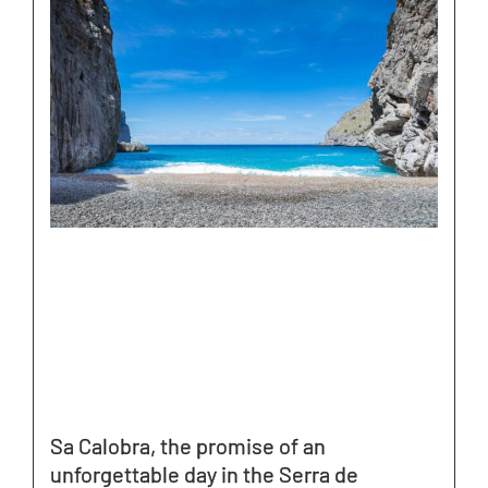
Sa Calobra, the promise of an
unforgettable day in the Serra de