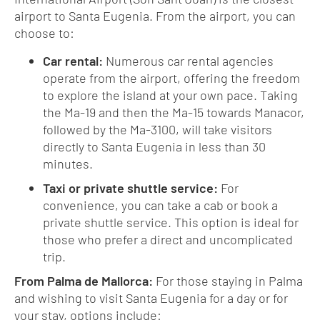
airport to Santa Eugenia. From the airport, you can
choose to:
Car rental:
Numerous car rental agencies
operate from the airport, offering the freedom
to explore the island at your own pace. Taking
the Ma-19 and then the Ma-15 towards Manacor,
followed by the Ma-3100, will take visitors
directly to Santa Eugenia in less than 30
minutes.
Taxi or private shuttle service:
For
convenience, you can take a cab or book a
private shuttle service. This option is ideal for
those who prefer a direct and uncomplicated
trip.
From Palma de Mallorca:
For those staying in Palma
and wishing to visit Santa Eugenia for a day or for
your stay, options include: