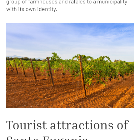
group of farmhouses and rafales to a municipality
with its own identity.
Tourist attractions of