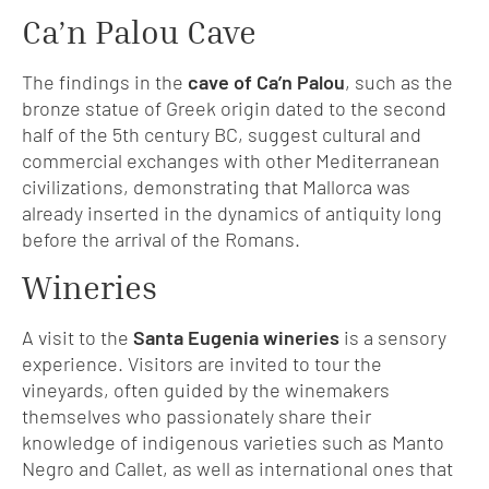
Ca’n Palou Cave
The findings in the
cave of Ca’n Palou
, such as the
bronze statue of Greek origin dated to the second
half of the 5th century BC, suggest cultural and
commercial exchanges with other Mediterranean
civilizations, demonstrating that Mallorca was
already inserted in the dynamics of antiquity long
before the arrival of the Romans.
Wineries
A visit to the
Santa Eugenia wineries
is a sensory
experience. Visitors are invited to tour the
vineyards, often guided by the winemakers
themselves who passionately share their
knowledge of indigenous varieties such as Manto
Negro and Callet, as well as international ones that