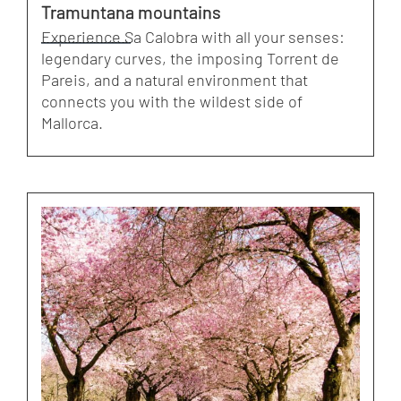
Tramuntana mountains
Experience Sa Calobra with all your senses:
legendary curves, the imposing Torrent de
Pareis, and a natural environment that
connects you with the wildest side of
Mallorca.