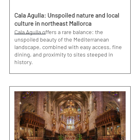
Cala Agulla: Unspoiled nature and local
culture in northeast Mallorca
Cala Agulla offers a rare balance: the
unspoiled beauty of the Mediterranean
landscape, combined with easy access, fine
dining, and proximity to sites steeped in
history.