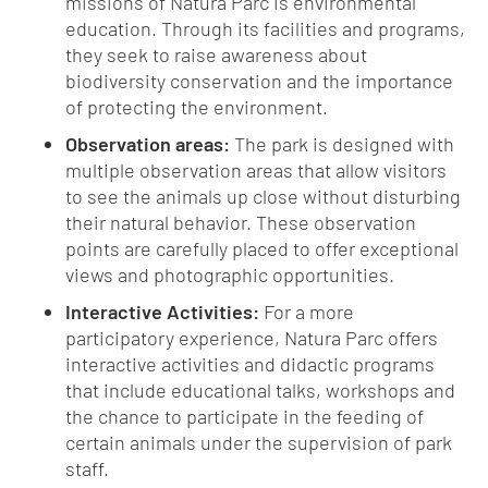
missions of Natura Parc is environmental
education. Through its facilities and programs,
they seek to raise awareness about
biodiversity conservation and the importance
of protecting the environment.
Observation areas:
The park is designed with
multiple observation areas that allow visitors
to see the animals up close without disturbing
their natural behavior. These observation
points are carefully placed to offer exceptional
views and photographic opportunities.
Interactive Activities:
For a more
participatory experience, Natura Parc offers
interactive activities and didactic programs
that include educational talks, workshops and
the chance to participate in the feeding of
certain animals under the supervision of park
staff.