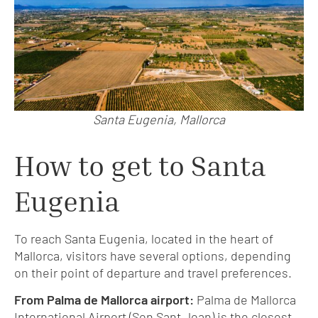
Santa Eugenia, Mallorca
How to get to Santa
Eugenia
To reach Santa Eugenia, located in the heart of
Mallorca, visitors have several options, depending
on their point of departure and travel preferences.
From Palma de Mallorca airport:
Palma de Mallorca
International Airport (Son Sant Joan) is the closest