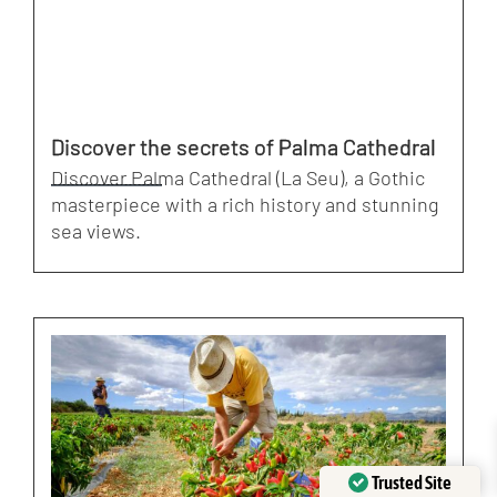
Discover the secrets of Palma Cathedral
Discover Palma Cathedral (La Seu), a Gothic
masterpiece with a rich history and stunning
sea views.
Trusted Site