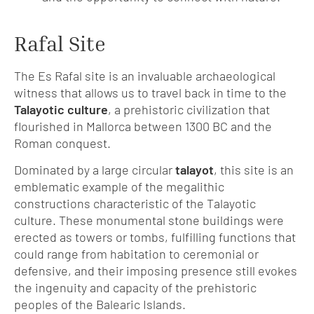
Rafal Site
The Es Rafal site is an invaluable archaeological
witness that allows us to travel back in time to the
Talayotic culture
, a prehistoric civilization that
flourished in Mallorca between 1300 BC and the
Roman conquest.
Dominated by a large circular
talayot
, this site is an
emblematic example of the megalithic
constructions characteristic of the Talayotic
culture. These monumental stone buildings were
erected as towers or tombs, fulfilling functions that
could range from habitation to ceremonial or
defensive, and their imposing presence still evokes
the ingenuity and capacity of the prehistoric
peoples of the Balearic Islands.