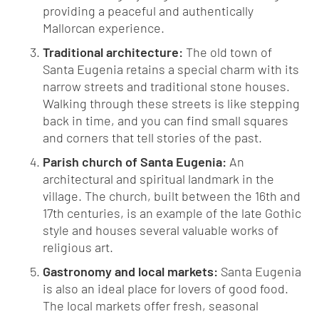
providing a peaceful and authentically
Mallorcan experience.
Traditional architecture:
The old town of
Santa Eugenia retains a special charm with its
narrow streets and traditional stone houses.
Walking through these streets is like stepping
back in time, and you can find small squares
and corners that tell stories of the past.
Parish church of Santa Eugenia:
An
architectural and spiritual landmark in the
village. The church, built between the 16th and
17th centuries, is an example of the late Gothic
style and houses several valuable works of
religious art.
Gastronomy and local markets:
Santa Eugenia
is also an ideal place for lovers of good food.
The local markets offer fresh, seasonal