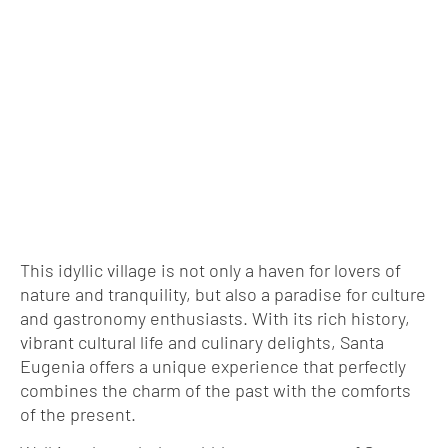
This idyllic village is not only a haven for lovers of
nature and tranquility, but also a paradise for culture
and gastronomy enthusiasts. With its rich history,
vibrant cultural life and culinary delights, Santa
Eugenia offers a unique experience that perfectly
combines the charm of the past with the comforts
of the present.