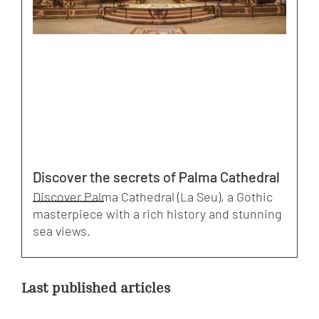
Discover the secrets of Palma Cathedral
Discover Palma Cathedral (La Seu), a Gothic
masterpiece with a rich history and stunning
sea views.
Last published articles