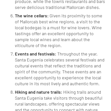
produce, while the town’s restaurants and bars
serve delicious traditional Mallorcan dishes.
The wine cellars:
Given its proximity to some
of Mallorca’s best wine regions, a visit to the
local bodegas is a must for wine lovers. Wine
tastings offer an excellent opportunity to
sample local wines and learn about the
viticulture of the region.
Events and festivals:
Throughout the year,
Santa Eugenia celebrates several festivals and
cultural events that reflect the traditions and
spirit of the community. These events are an
excellent opportunity to experience the local
culture in its most lively and authentic form.
Hiking and nature trails:
Hiking trails around
Santa Eugenia take visitors through beautiful
rural landscapes, offering spectacular views
and the opportunity to connect with nature.