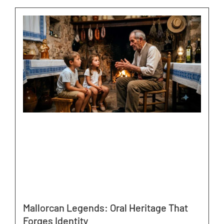
Mallorcan Legends: Oral Heritage That
Forges Identity