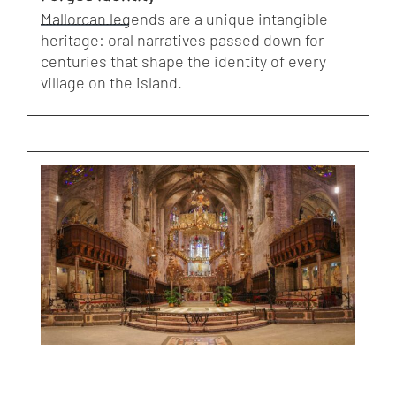
Mallorcan legends are a unique intangible
heritage: oral narratives passed down for
centuries that shape the identity of every
village on the island.