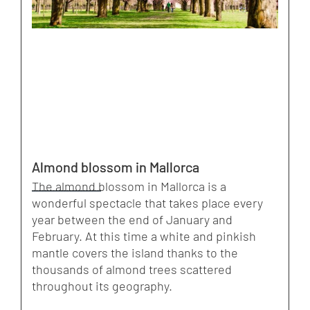
Almond blossom in Mallorca
The almond blossom in Mallorca is a
wonderful spectacle that takes place every
year between the end of January and
February. At this time a white and pinkish
mantle covers the island thanks to the
thousands of almond trees scattered
throughout its geography.