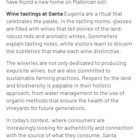
have found a new home on Mallorcan soil.
Wine tastings at Santa
Eugenia are a ritual that
celebrates the palate. In the tasting rooms, glasses
are filled with wines that tell stories of the land:
robust reds and aromatic whites. Sommeliers
explain tasting notes, while visitors learn to discern
the subtleties that make each wine distinctive.
The wineries are not only dedicated to producing
exquisite wines, but are also committed to
sustainable farming practices. Respect for the land
and biodiversity is palpable in their holistic
approach, from water management to the use of
organic methods that ensure the health of the
vineyards for future generations.
In today’s context, where consumers are
increasingly looking for authenticity and connection
with the source of what they consume, Santa