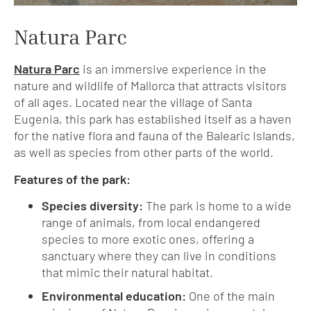
Natura Parc
Natura Parc
is an immersive experience in the
nature and wildlife of Mallorca that attracts visitors
of all ages. Located near the village of Santa
Eugenia, this park has established itself as a haven
for the native flora and fauna of the Balearic Islands,
as well as species from other parts of the world.
Features of the park:
Species diversity:
The park is home to a wide
range of animals, from local endangered
species to more exotic ones, offering a
sanctuary where they can live in conditions
that mimic their natural habitat.
Environmental education:
One of the main