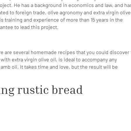
roject. He has a background in economics and law, and ha
ed to foreign trade, olive agronomy and extra virgin olive
is training and experience of more than 15 years in the
rantee to lead this project.
re are several homemade recipes that you could discover 
ith extra virgin olive oil, is ideal to accompany any
mb oli. It takes time and love, but the result will be
ing rustic bread