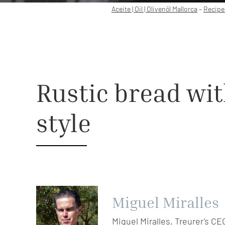
Aceite | Oil | Olivenöl Mallorca
–
Recipe
Rustic bread with
style
Miguel Miralles
Miquel Miralles, Treurer's CE