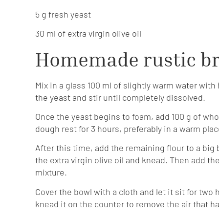
5 g fresh yeast
30 ml of extra virgin olive oil
Homemade rustic br
Mix in a glass 100 ml of slightly warm water with 
the yeast and stir until completely dissolved.
Once the yeast begins to foam, add 100 g of whole
dough rest for 3 hours, preferably in a warm plac
After this time, add the remaining flour to a bi
the extra virgin olive oil and knead. Then add 
mixture.
Cover the bowl with a cloth and let it sit for tw
knead it on the counter to remove the air that ha