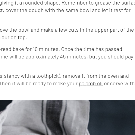
 giving it a rounded shape. Remember to grease the surfa
t, cover the dough with the same bowl and let it rest for
ove the bowl and make a few cuts in the upper part of the
flour on top.
e bread bake for 10 minutes. Once the time has passed,
ime will be approximately 45 minutes, but you should pay
sistency with a toothpick), remove it from the oven and
. Then it will be ready to make your
pa amb oli
or serve with