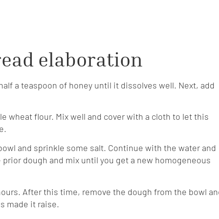
ead elaboration
half a teaspoon of honey until it dissolves well. Next, add
 wheat flour. Mix well and cover with a cloth to let this
e.
g bowl and sprinkle some salt. Continue with the water and
the prior dough and mix until you get a new homogeneous
o hours. After this time, remove the dough from the bowl a
s made it raise.