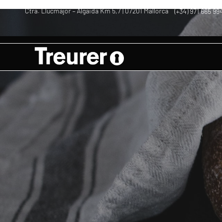
Ctra. Llucmajor – Algaida Km 5,7 | 07201 Mallorca
(+34) 971 665 99
–
–
Rustic bread w
Aceite | Oil | Olivenöl Mallorca
Recipes