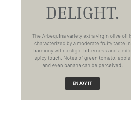
DELIGHT.
The Arbequina variety extra virgin olive oil i
characterized by a moderate fruity taste in
harmony with a slight bitterness and a mil
spicy touch. Notes of green tomato, apple
and even banana can be perceived.
ENJOY IT