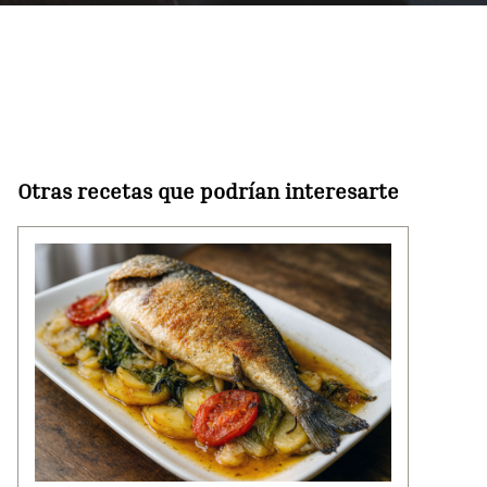
Otras recetas que podrían interesarte