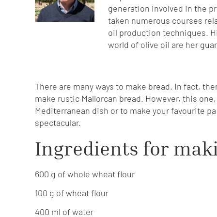
generation involved in the p
taken numerous courses relat
oil production techniques. H
world of olive oil are her gua
There are many ways to make bread. In fact, the
make rustic Mallorcan bread. However, this one, w
Mediterranean dish or to make your favourite pa a
spectacular.
Ingredients for mak
600 g of whole wheat flour
100 g of wheat flour
400 ml of water