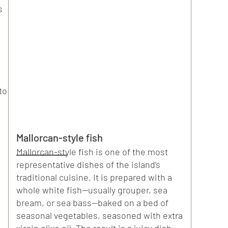
s
to
Mallorcan-style fish
Mallorcan-style fish is one of the most
representative dishes of the island’s
traditional cuisine. It is prepared with a
whole white fish—usually grouper, sea
bream, or sea bass—baked on a bed of
seasonal vegetables, seasoned with extra
virgin olive oil. The result is a juicy dish,