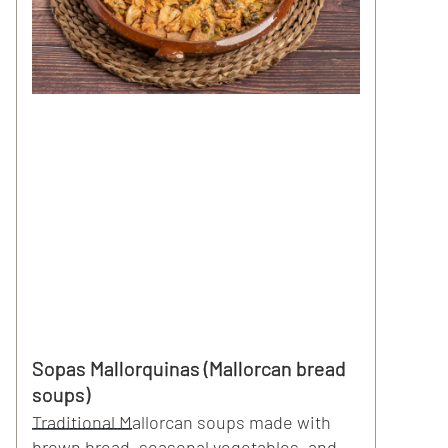
Sopas Mallorquinas (Mallorcan bread
soups)
Traditional Mallorcan soups made with
brown bread, seasonal vegetables, and