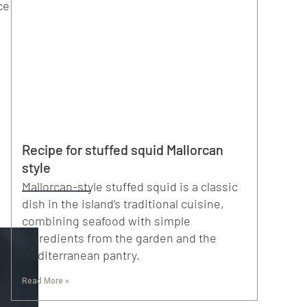
ce
Recipe for stuffed squid Mallorcan
style
Mallorcan-style stuffed squid is a classic
dish in the island’s traditional cuisine,
combining seafood with simple
ingredients from the garden and the
Mediterranean pantry.
Read More »