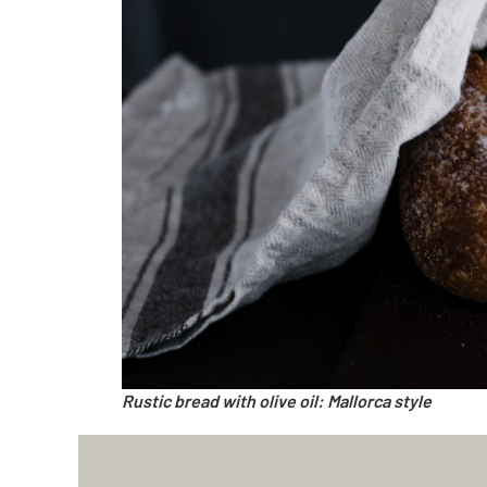
Rustic bread with olive oil: Mallorca style