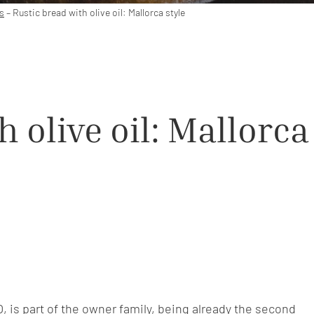
s
–
Rustic bread with olive oil: Mallorca style
 olive oil: Mallorca
O, is part of the owner family, being already the second