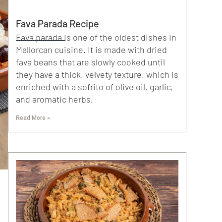
Fava Parada Recipe
Fava parada is one of the oldest dishes in
Mallorcan cuisine. It is made with dried
fava beans that are slowly cooked until
they have a thick, velvety texture, which is
enriched with a sofrito of olive oil, garlic,
and aromatic herbs.
Read More »