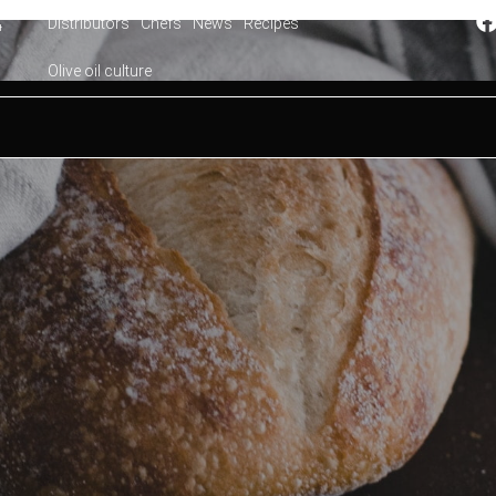
Distributors
Chefs
News
Recipes
4
Olive oil culture
ith olive oil: Mallorca style