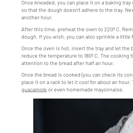
Once kneaded, you can place it on a baking tray
so that the dough doesn’t adhere to the tray. Nex
another hour.
After this time, preheat the oven to 220º C. Rem
dough. If you wish, you can also sprinkle a little 
Once the oven is hot, insert the tray and let th
reduce the temperature to 180º C. The cooking t
attention to the bread after half an hour.
Once the bread is cooked (you can check its con
place it on a rack to let it cool for about an hour
guacamole
or even homemade mayonnaise.