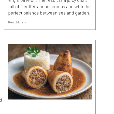
full of Mediterranean aromas and with the
perfect balance between sea and garden.
Read More »
nd