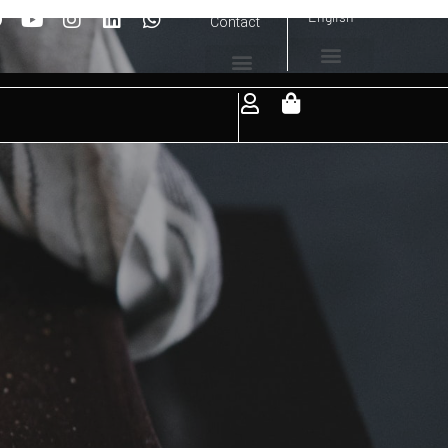
English
Contact