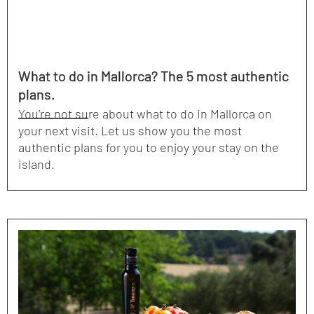
What to do in Mallorca? The 5 most authentic
plans.
You’re not sure about what to do in Mallorca on
your next visit. Let us show you the most
authentic plans for you to enjoy your stay on the
island.