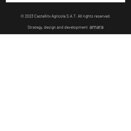
© 2023 Castellitx Agrícola S.A.T. All rights reserved.
amara
Strategy, design and development