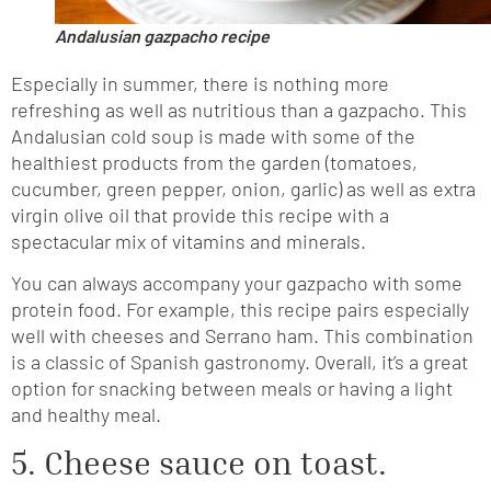
Andalusian gazpacho recipe
Especially in summer, there is nothing more
refreshing as well as nutritious than a gazpacho. This
Andalusian cold soup is made with some of the
healthiest products from the garden (tomatoes,
cucumber, green pepper, onion, garlic) as well as extra
virgin olive oil that provide this recipe with a
spectacular mix of vitamins and minerals.
You can always accompany your gazpacho with some
protein food. For example, this recipe pairs especially
well with cheeses and Serrano ham. This combination
is a classic of Spanish gastronomy. Overall, it’s a great
option for snacking between meals or having a light
and healthy meal.
5. Cheese sauce on toast.