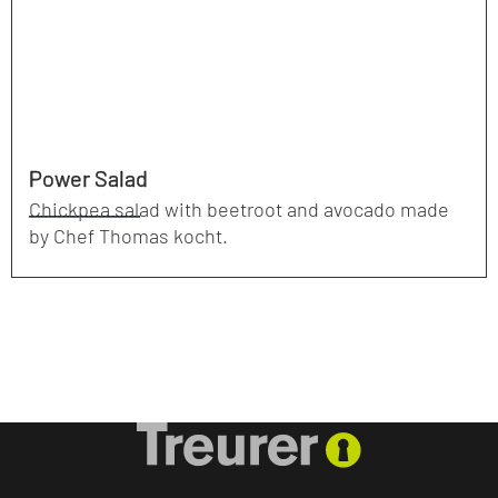
Power Salad
Chickpea salad with beetroot and avocado made
by Chef Thomas kocht.