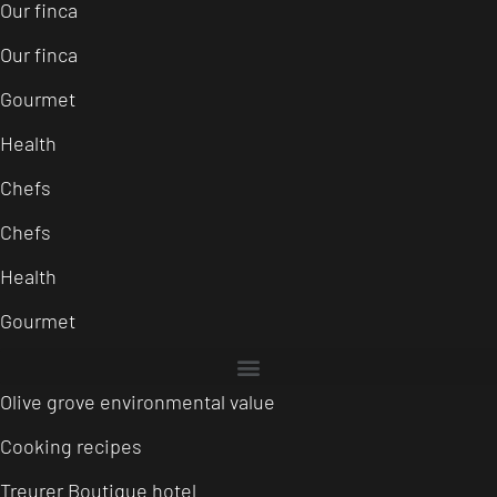
Our finca
Our finca
Gourmet
Health
Chefs
Chefs
Health
Gourmet
Olive grove environmental value
Cooking recipes
Treurer Boutique hotel