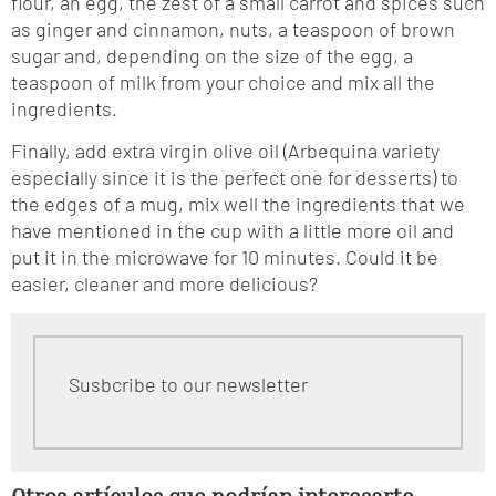
flour, an egg, the zest of a small carrot and spices such
as ginger and cinnamon, nuts, a teaspoon of brown
sugar and, depending on the size of the egg, a
teaspoon of milk from your choice and mix all the
ingredients.
Finally, add extra virgin olive oil (Arbequina variety
especially since it is the perfect one for desserts) to
the edges of a mug, mix well the ingredients that we
have mentioned in the cup with a little more oil and
put it in the microwave for 10 minutes. Could it be
easier, cleaner and more delicious?
Susbcribe to our newsletter
Otros artículos que podrían interesarte