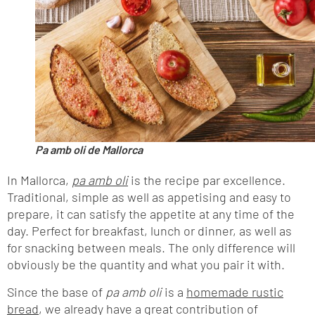
Pa amb oli de Mallorca
In Mallorca,
pa amb oli
is the recipe par excellence.
Traditional, simple as well as appetising and easy to
prepare, it can satisfy the appetite at any time of the
day. Perfect for breakfast, lunch or dinner, as well as
for snacking between meals. The only difference will
obviously be the quantity and what you pair it with.
Since the base of
pa amb
oli
is a
homemade rustic
bread
, we already have a great contribution of