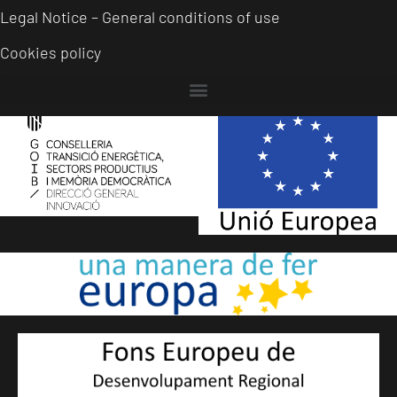
Legal Notice – General conditions of use
Cookies policy