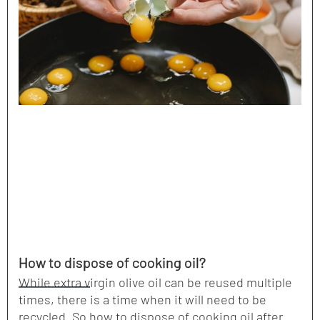
How to dispose of cooking oil?
While extra virgin olive oil can be reused multiple
times, there is a time when it will need to be
recycled. So how to dispose of cooking oil after