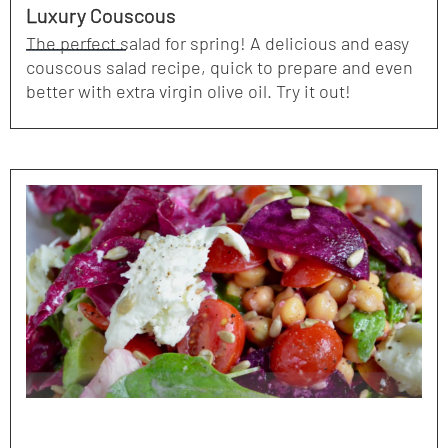
Luxury Couscous
The perfect salad for spring! A delicious and easy
couscous salad recipe, quick to prepare and even
better with extra virgin olive oil. Try it out!