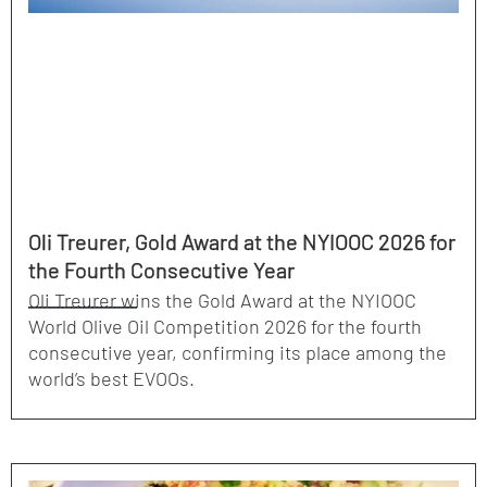
Oli Treurer, Gold Award at the NYIOOC 2026 for
the Fourth Consecutive Year
Oli Treurer wins the Gold Award at the NYIOOC
World Olive Oil Competition 2026 for the fourth
consecutive year, confirming its place among the
world’s best EVOOs.