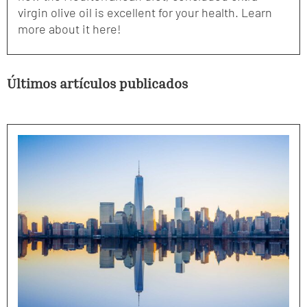
virgin olive oil is excellent for your health. Learn
more about it here!
Últimos artículos publicados