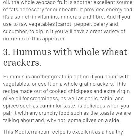
oil, the whole avocado fruit is another excellent source
of fats necessary for our health. It provides energy and
it’s also rich in vitamins, minerals and fibre. And if you
use to raw vegetables (carrot, pepper, celery and
cucumber) to dip in it you will have a great variety of
nutrients in this appetizer.
3. Hummus with whole wheat
crackers.
Hummus is another great dip option if you pair it with
vegetables, or use it on a whole grain crackers. This
recipe made out of cooked chickpeas and extra virgin
olive oil for creaminess, as well as garlic, tahini and
spices such as cumin for taste, is delicious when you
pair it with any crunchy food such as the toasts we are
talking about and, why not, some olives on a side.
This Mediterranean recipe is excellent as a healthy