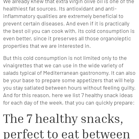
We already knew that extra virgin olive oil is one of the
healthiest fat sources. Its antioxidant and anti-
inflammatory qualities are extremely beneficial to
prevent certain diseases. And even if it is practically
the best oil you can cook with, its cold consumption is
even better, since it preserves all those organoleptic
properties that we are interested in.
But this cold consumption is not limited only to the
vinaigrettes that we can use in the wide variety of
salads typical of Mediterranean gastronomy. It can also
be your base to prepare some appetizers that will help
you stay satiated between hours without feeling guilty.
And for this reason, here we list 7 healthy snack ideas
for each day of the week, that you can quickly prepare:
The 7 healthy snacks,
perfect to eat between