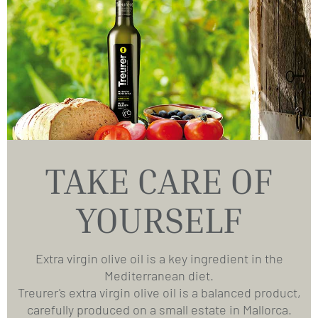
TAKE CARE OF
YOURSELF
Extra virgin olive oil is a key ingredient in the
Mediterranean diet.
Treurer's extra virgin olive oil is a balanced product,
carefully produced on a small estate in Mallorca.