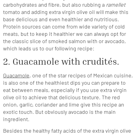
carbohydrates and fibre, but also rubbing a
ramellet
tomato and adding extra virgin olive oil will make this
base delicious and even healthier and nutritious.
Protein sources can come from wide variety of cold
meats, but to keep it healthier we can always opt for
the classic slice of smoked salmon with or avocado,
which leads us to our following recipe:
2. Guacamole with crudités.
Guacamole
, one of the star recipes of Mexican cuisine,
is also one of the healthiest dips you can prepare to
eat between meals, especially if you use extra virgin
olive oil to achieve that delicious texture. The red
onion, garlic, coriander and lime give this recipe an
exotic touch. But obviously avocado is the main
ingredient.
Besides the healthy fatty acids of the extra virgin olive