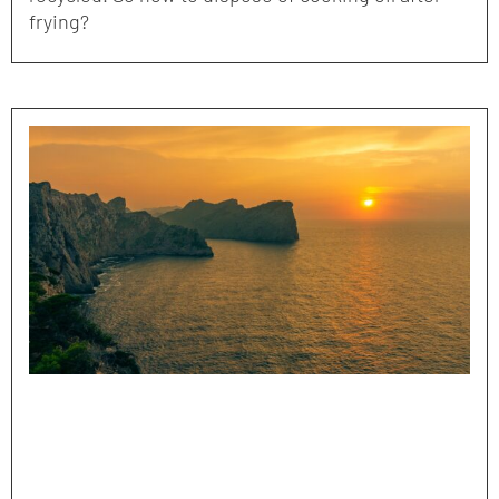
frying?