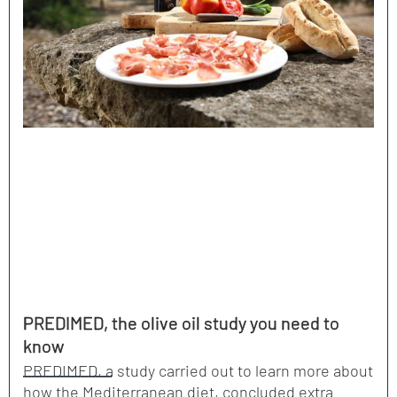
PREDIMED, the olive oil study you need to
know
PREDIMED, a study carried out to learn more about
how the Mediterranean diet, concluded extra