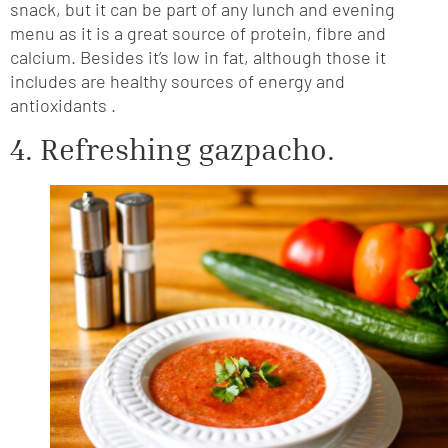
snack, but it can be part of any lunch and evening
menu as it is a great source of protein, fibre and
calcium. Besides it’s low in fat, although those it
includes are healthy sources of energy and
antioxidants .
4. Refreshing gazpacho.