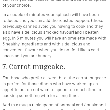
of your choice.
In a couple of minutes your spinach will have been
reduced and you can add the roasted peppers (those
previously canned avoid you having to cook and they
also have a delicious smoked flavour) and 1 beaten
egg. In 5 minutes you will have an omelette made with
3 healthy ingredients and with a delicious and
convenient flavour when you do not feel like a cold
snack and you are hungry.
7. Carrot mugcake.
For those who prefer a sweet bite, the carrot mugcake
is perfect for those diners who have worked up an
appetite but do not want to spend too much time in
cooking something with for a long time.
Add to a mug a tablespoon of oatmeal and / or almond