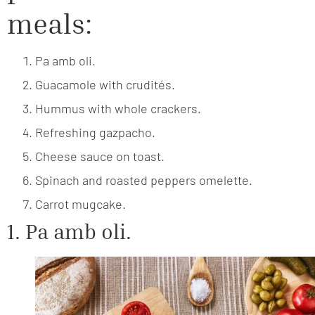
meals:
Pa amb oli.
Guacamole with crudités.
Hummus with whole crackers.
Refreshing gazpacho.
Cheese sauce on toast.
Spinach and roasted peppers omelette.
Carrot mugcake.
1. Pa amb oli.