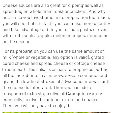
Cheese sauces are also great for ‘dipping’ as well as
spreading on whole grain toast or crackers. And why
not, since you invest time in its preparation (not much,
you will see that it is fast), you can make more quantity
and take advantage of it in your salads, pasta, or even
with fruits such as apple, melon or grapes, depending
on the season.
For its preparation you can use the same amount of
milk (whole or vegetable, any option is valid), grated
cured cheese and spread cheese or cottage cheese
(freshness). This salsa is as easy to prepare as putting
all the ingredients in a microwave-safe container and
giving it a few heat strokes at 30-second intervals until
the cheese is integrated. Then you can add a
teaspoon of extra virgin olive oil (Arbequina variety
especially) to give it a unique texture and nuance.
Then, you will only have to enjoy it.