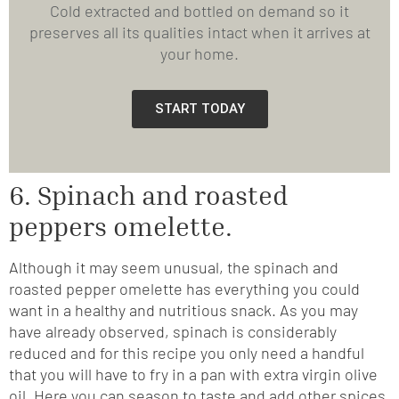
Cold extracted and bottled on demand so it
preserves all its qualities intact when it arrives at
your home.
START TODAY
6. Spinach and roasted
peppers omelette.
Although it may seem unusual, the spinach and
roasted pepper omelette has everything you could
want in a healthy and nutritious snack. As you may
have already observed, spinach is considerably
reduced and for this recipe you only need a handful
that you will have to fry in a pan with extra virgin olive
oil. Here you can season to taste and add other spices