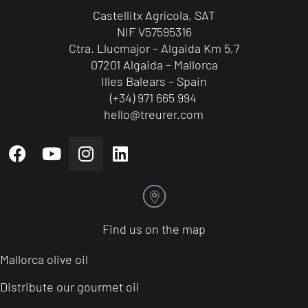
Castellitx Agrícola, SAT
NIF V57595316
Ctra. Llucmajor – Algaida Km 5,7
07201 Algaida – Mallorca
Illes Balears – Spain
(+34) 971 665 994
hello@treurer.com
Find us on the map
Mallorca olive oil
Distribute our gourmet oil