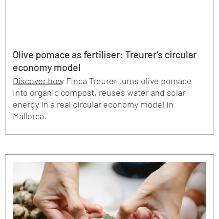
Olive pomace as fertiliser: Treurer’s circular
economy model
Discover how Finca Treurer turns olive pomace
into organic compost, reuses water and solar
energy in a real circular economy model in
Mallorca.