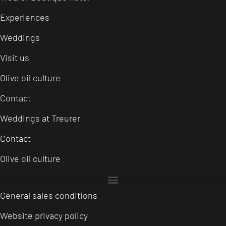
Experiences
Weddings
Visit us
Olive oil culture
Contact
Weddings at Treurer
Contact
Olive oil culture
General sales conditions
Website privacy policy