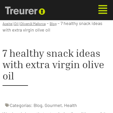
–
–
7 healthy snack ideas
Aceite | Oil | Olivenöl Mallorca
Blog
with extra virgin olive oil
7 healthy snack ideas
with extra virgin olive
oil
Categorías:
Blog
,
Gourmet
,
Health