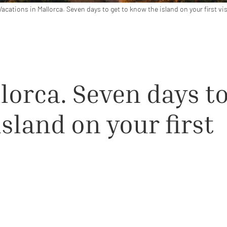
Vacations in Mallorca. Seven days to get to know the island on your first vis
lorca. Seven days t
island on your first