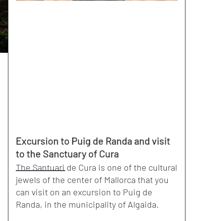
Excursion to Puig de Randa and visit
to the Sanctuary of Cura
The Santuari de Cura is one of the cultural
jewels of the center of Mallorca that you
can visit on an excursion to Puig de
Randa, in the municipality of Algaida.