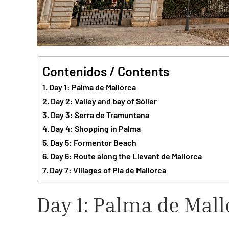
Contenidos / Contents
Day 1: Palma de Mallorca
Day 2: Valley and bay of Sóller
Day 3: Serra de Tramuntana
Day 4: Shopping in Palma
Day 5: Formentor Beach
Day 6: Route along the Llevant de Mallorca
Day 7: Villages of Pla de Mallorca
Day 1: Palma de Mall