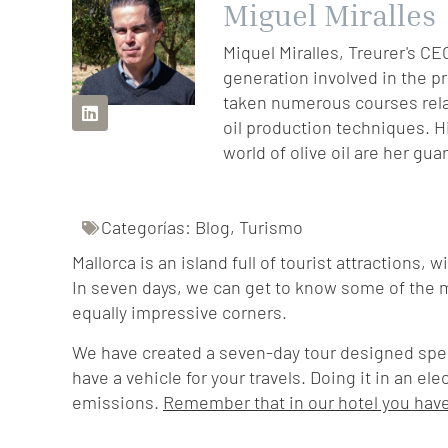
Miguel Miralles
Miquel Miralles, Treurer's CE
generation involved in the p
taken numerous courses relat
oil production techniques. H
world of olive oil are her gua
Categorías:
Blog
,
Turismo
Mallorca is an island full of tourist attractions, 
In seven days, we can get to know some of the 
equally impressive corners.
We have created a seven-day tour designed specifi
have a vehicle for your travels. Doing it in an el
emissions.
Remember that in our hotel you have 