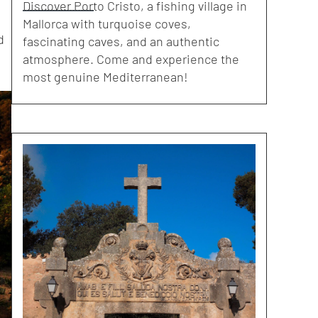
Discover Porto Cristo, a fishing village in
Mallorca with turquoise coves,
d
fascinating caves, and an authentic
atmosphere. Come and experience the
most genuine Mediterranean!