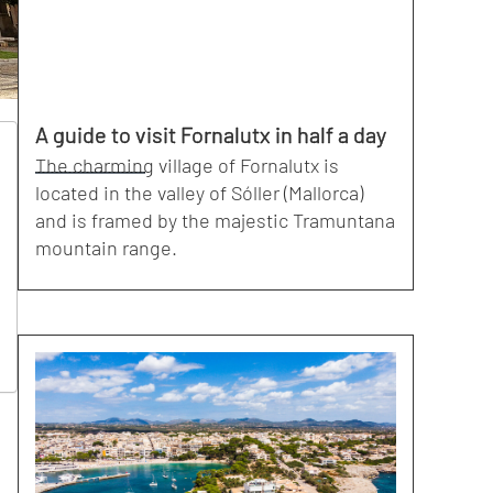
A guide to visit Fornalutx in half a day
The charming village of Fornalutx is
located in the valley of Sóller (Mallorca)
and is framed by the majestic Tramuntana
mountain range.