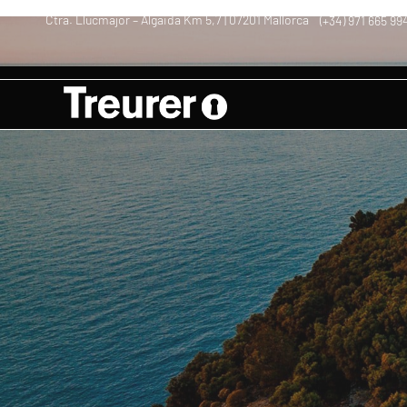
Ctra. Llucmajor – Algaida Km 5,7 | 07201 Mallorca
(+34) 971 665 99
–
–
Vacations in Mall
Aceite | Oil | Olivenöl Mallorca
Blog