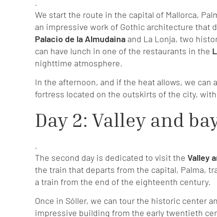
.
We start the route in the capital of Mallorca, Pa
an impressive work of Gothic architecture that do
Palacio de la Almudaina
and La Lonja, two histor
can have lunch in one of the restaurants in the
L
nighttime atmosphere.
In the afternoon, and if the heat allows, we can a
fortress located on the outskirts of the city, wi
Day 2: Valley and bay
.
The second day is dedicated to visit the
Valley a
the train that departs from the capital, Palma, t
a train from the end of the eighteenth century.
Once in Sóller, we can tour the historic center a
impressive building from the early twentieth cen