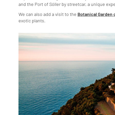
and the Port of Sóller by streetcar, a unique expe
We can also add a visit to the
Botanical Garden o
exotic plants.