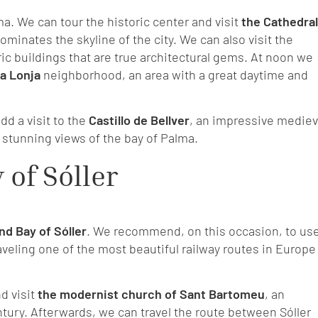
lma. We can tour the historic center and visit
the Cathedral
minates the skyline of the city. We can also visit the
ic buildings that are true architectural gems. At noon we
a Lonja
neighborhood, an area with a great daytime and
dd a visit to the
Castillo de Bellver
, an impressive mediev
th stunning views of the bay of Palma.
 of Sóller
nd Bay of Sóller
. We recommend, on this occasion, to us
raveling one of the most beautiful railway routes in Europe
nd visit
the modernist church of Sant Bartomeu
, an
tury. Afterwards, we can travel the route between Sóller