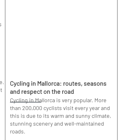
s
e.
Cycling in Mallorca: routes, seasons
t
and respect on the road
Cycling in Mallorca is very popular. More
than 200,000 cyclists visit every year and
this is due to its warm and sunny climate,
stunning scenery and well-maintained
roads.