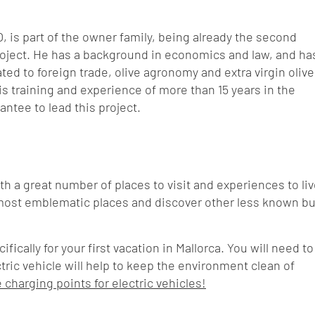
O, is part of the owner family, being already the second
roject. He has a background in economics and law, and ha
ed to foreign trade, olive agronomy and extra virgin olive
is training and experience of more than 15 years in the
rantee to lead this project.
with a great number of places to visit and experiences to liv
most emblematic places and discover other less known bu
cally for your first vacation in Mallorca. You will need to
ectric vehicle will help to keep the environment clean of
charging points for electric vehicles!