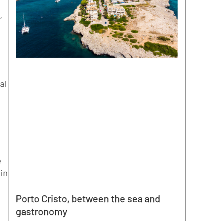
,
al
e
 in
Porto Cristo, between the sea and
gastronomy