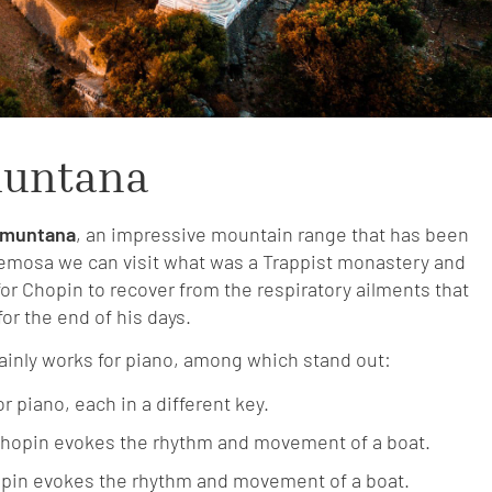
muntana
amuntana
, an impressive mountain range that has been
demosa we can visit what was a Trappist monastery and
r Chopin to recover from the respiratory ailments that
for the end of his days.
ainly works for piano, among which stand out:
r piano, each in a different key.
 Chopin evokes the rhythm and movement of a boat.
opin evokes the rhythm and movement of a boat.