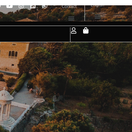
English
Contact
it.