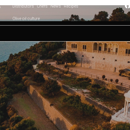
Distributors
Chefs
News
Recipes
4
Olive oil culture
orca. Seven days to get to know the island on your first vis