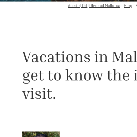
Aceite | Oil | Olivenöl Mallorca
–
Blog
–
Vacations in Mal
get to know the 
visit.