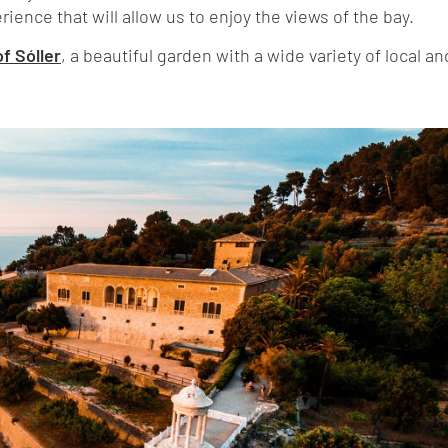
rience that will allow us to enjoy the views of the bay.
f Sóller
, a beautiful garden with a wide variety of local an