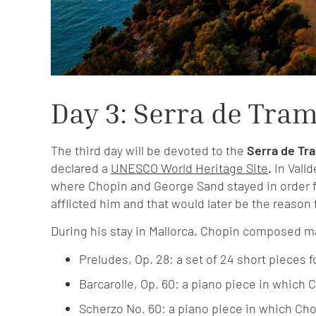
Day 3: Serra de Tra
The third day will be devoted to the
Serra de Tr
declared a
UNESCO World Heritage Site
.
In Vall
where Chopin and George Sand stayed in order fo
afflicted him and that would later be the reason 
During his stay in Mallorca, Chopin composed m
Preludes, Op. 28: a set of 24 short pieces fo
Barcarolle, Op. 60: a piano piece in which
Scherzo No. 60: a piano piece in which Ch