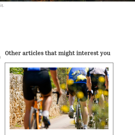
it.
o
Other articles that might interest you