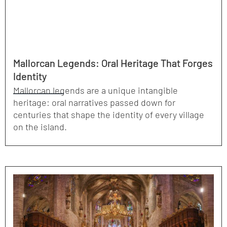
Mallorcan Legends: Oral Heritage That Forges
Identity
Mallorcan legends are a unique intangible
heritage: oral narratives passed down for
centuries that shape the identity of every village
on the island.