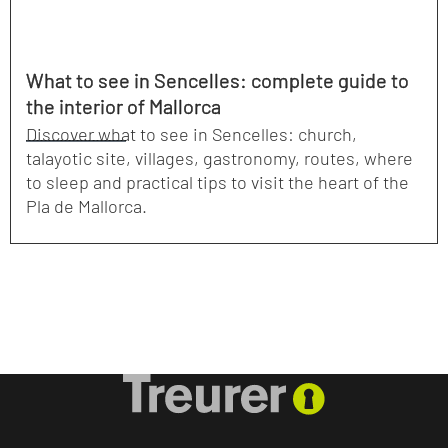
What to see in Sencelles: complete guide to
the interior of Mallorca
Discover what to see in Sencelles: church,
talayotic site, villages, gastronomy, routes, where
to sleep and practical tips to visit the heart of the
Pla de Mallorca.