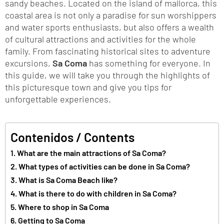
sandy beaches. Located on the island of mallorca, this
coastal area is not only a paradise for sun worshippers
and water sports enthusiasts, but also offers a wealth
of cultural attractions and activities for the whole
family. From fascinating historical sites to adventure
excursions,
Sa Coma
has something for everyone. In
this guide, we will take you through the highlights of
this picturesque town and give you tips for
unforgettable experiences.
Contenidos / Contents
What are the main attractions of Sa Coma?
What types of activities can be done in Sa Coma?
What is Sa Coma Beach like?
What is there to do with children in Sa Coma?
Where to shop in Sa Coma
Getting to Sa Coma