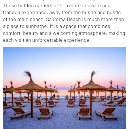
These hidden corners offer a more intimate and
tranquil experience, away from the hustle and bustle
of the main beach. Sa Coma Beach is much more than
a place to sunbathe; it is a space that combines
comfort, beauty and a welcoming atmosphere, making
each visit an unforgettable experience.