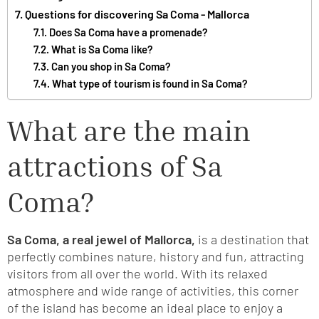
Questions for discovering Sa Coma - Mallorca
Does Sa Coma have a promenade?
What is Sa Coma like?
Can you shop in Sa Coma?
What type of tourism is found in Sa Coma?
What are the main
attractions of Sa
Coma?
Sa Coma, a real jewel of Mallorca,
is a destination that
perfectly combines nature, history and fun, attracting
visitors from all over the world. With its relaxed
atmosphere and wide range of activities, this corner
of the island has become an ideal place to enjoy a