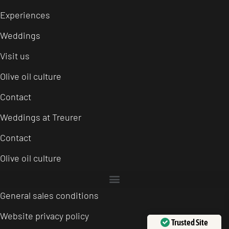
Experiences
Weddings
Visit us
Olive oil culture
Contact
Weddings at Treurer
Contact
Olive oil culture
General sales conditions
Website privacy policy
Trusted Site