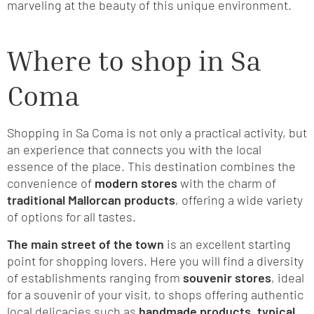
marveling at the beauty of this unique environment.
Where to shop in Sa
Coma
Shopping in Sa Coma is not only a practical activity, but
an experience that connects you with the local
essence of the place. This destination combines the
convenience of
modern stores
with the charm of
traditional Mallorcan products
, offering a wide variety
of options for all tastes.
The main street of the town
is an excellent starting
point for shopping lovers. Here you will find a diversity
of establishments ranging from
souvenir stores
, ideal
for a souvenir of your visit, to shops offering authentic
local delicacies such as
handmade products, typical