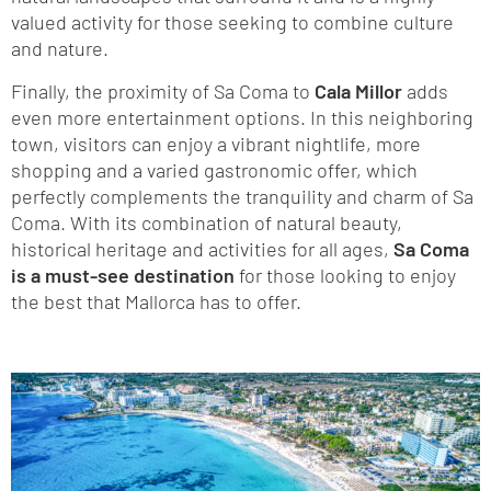
valued activity for those seeking to combine culture
and nature.
Finally, the proximity of Sa Coma to
Cala Millor
adds
even more entertainment options. In this neighboring
town, visitors can enjoy a vibrant nightlife, more
shopping and a varied gastronomic offer, which
perfectly complements the tranquility and charm of Sa
Coma. With its combination of natural beauty,
historical heritage and activities for all ages,
Sa Coma
is a must-see destination
for those looking to enjoy
the best that Mallorca has to offer.