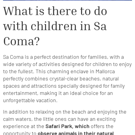
What is there to do
with children in Sa
Coma?
Sa Coma is a perfect destination for families, with a
wide variety of activities designed for children to enjoy
to the fullest. This charming enclave in Mallorca
perfectly combines crystal-clear beaches, natural
spaces and attractions specially designed for family
entertainment, making it an ideal choice for an
unforgettable vacation.
In addition to relaxing on the beach and enjoying the
calm waters, the little ones can have an exciting
experience at the
Safari Park, which
offers the
opportunity to
observe animals in their natural