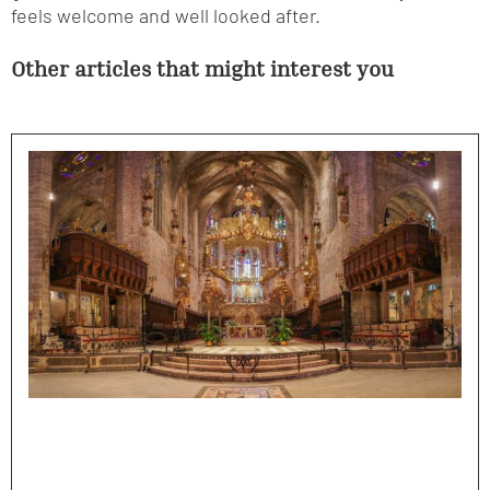
feels welcome and well looked after.
Other articles that might interest you