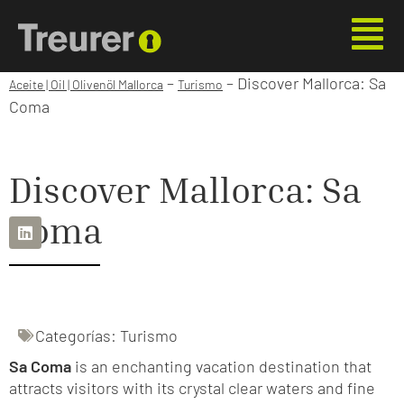
–
–
Discover Mallorca: Sa
Aceite | Oil | Olivenöl Mallorca
Turismo
Coma
Discover Mallorca: Sa
Coma
Categorías:
Turismo
Sa Coma
is an enchanting vacation destination that
attracts visitors with its crystal clear waters and fine