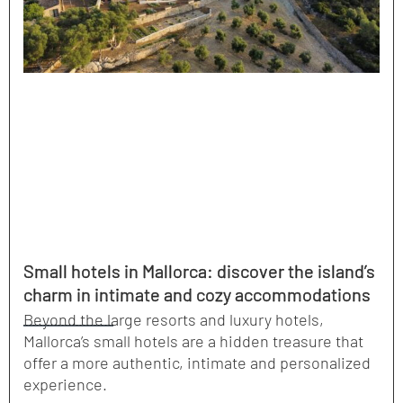
Small hotels in Mallorca: discover the island’s
charm in intimate and cozy accommodations
Beyond the large resorts and luxury hotels,
Mallorca’s small hotels are a hidden treasure that
offer a more authentic, intimate and personalized
experience.