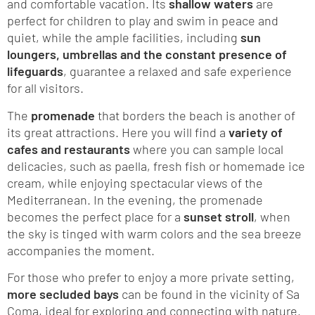
and comfortable vacation. Its
shallow waters
are
perfect for children to play and swim in peace and
quiet, while the ample facilities, including
sun
loungers, umbrellas and the constant presence of
lifeguards
, guarantee a relaxed and safe experience
for all visitors.
The
promenade
that borders the beach is another of
its great attractions. Here you will find a
variety of
cafes and restaurants
where you can sample local
delicacies, such as paella, fresh fish or homemade ice
cream, while enjoying spectacular views of the
Mediterranean. In the evening, the promenade
becomes the perfect place for a
sunset stroll
, when
the sky is tinged with warm colors and the sea breeze
accompanies the moment.
For those who prefer to enjoy a more private setting,
more secluded bays
can be found in the vicinity of Sa
Coma, ideal for exploring and connecting with nature.