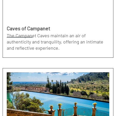
Caves of Campanet
The Campanet Caves maintain an air of
authenticity and tranquility, offering an intimate
and reflective experience.