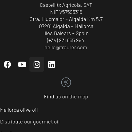
Castellitx Agrícola, SAT
NIF V57595316
Ctra. Llucmajor – Algaida Km 5,7
07201 Algaida – Mallorca
Illes Balears – Spain
(+34) 971 665 994
hello@treurer.com
Find us on the map
Mallorca olive oil
Distribute our gourmet oil