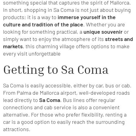
something special that captures the spirit of Mallorca.
In short, shopping in Sa Coma is not just about buying
products; it is a way to
immerse yourself in the
culture and tradition of the place
. Whether you are
looking for something practical, a
unique souvenir
or
simply want to enjoy the atmosphere of its
streets and
markets
, this charming village offers options to make
every visit unforgettable
Getting to Sa Coma
Sa Coma is easily accessible, either by car, bus or cab.
From Palma de Mallorca airport, well-developed roads
lead directly to
Sa Coma
. Bus lines offer regular
connections and cab service is also a convenient
alternative. For those who prefer flexibility, renting a
car is a good option to easily reach the surrounding
attractions.