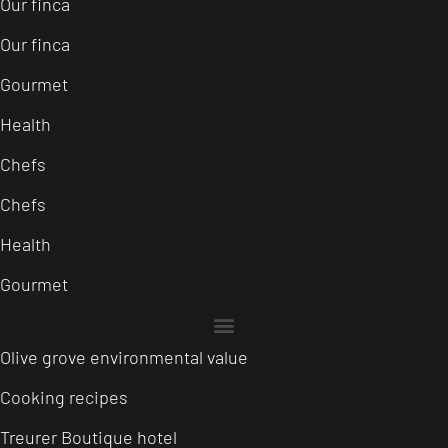
Our finca
Our finca
Gourmet
Health
Chefs
Chefs
Health
Gourmet
Olive grove environmental value
Cooking recipes
Treurer Boutique hotel