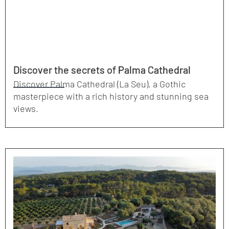
Discover the secrets of Palma Cathedral
Discover Palma Cathedral (La Seu), a Gothic
masterpiece with a rich history and stunning sea
views.