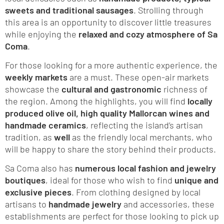
sweets and traditional sausages
. Strolling through
this area is an opportunity to discover little treasures
while enjoying the
relaxed and cozy atmosphere of Sa
Coma
.
For those looking for a more authentic experience, the
weekly markets
are a must. These open-air markets
showcase the
cultural and gastronomic
richness of
the region. Among the highlights, you will find
locally
produced olive oil, high quality Mallorcan wines and
handmade ceramics
, reflecting the island’s artisan
tradition, as
well
as the friendly local merchants, who
will be happy to share the story behind their products.
Sa Coma also has
numerous local fashion and jewelry
boutiques
, ideal for those who wish to find
unique and
exclusive pieces
. From clothing designed by local
artisans to
handmade jewelry
and accessories, these
establishments are perfect for those looking to pick up