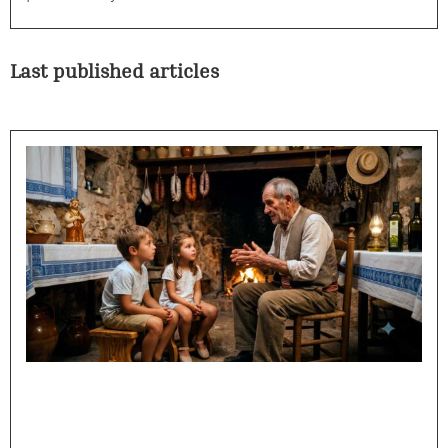
Last published articles