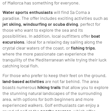
of Mallorca has something for everyone.
Water sports enthusiasts
will find Sa Coma a
paradise. The offer includes exciting activities such as
jet skiing, windsurfing or scuba diving
, perfect for
those who want to explore the sea and its
possibilities. In addition, local outfitters offer
boat
excursions
, ideal for a relaxing day sailing along the
crystal clear waters of the coast, or
fishing trips
,
where the more passionate can experience the
tranquility of the Mediterranean while trying their luck
catching local fish.
For those who prefer to keep their feet on the ground,
land-based activities
are not far behind. The area
boasts numerous
hiking trails
that allow you to explore
the stunning natural landscapes of the surrounding
area, with options for both beginners and more
experienced walkers. Golf enthusiasts can enjoy a
round of golf at the
nearby courses
, which offer