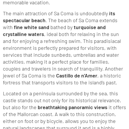
memorable vacation.
The main attraction of Sa Coma is undoubtedly
its
spectacular beach
. The beach of Sa Coma extends
with
fine white sand
bathed by
turquoise and
crystalline waters
, ideal both for relaxing in the sun
and for enjoying a refreshing swim. This paradisiacal
environment is perfectly prepared for visitors, with
services that include sunbeds, umbrellas and water
activities, making it a perfect place for families,
couples and travelers in search of tranquility. Another
jewel of Sa Coma is the
Castillo de n’Amer
, a historic
fortress that transports visitors to the island’s past.
Located on a peninsula surrounded by the sea, this
castle stands out not only for its historical relevance,
but also for the
breathtaking panoramic views
it offers
of the Mallorcan coast. A walk to this construction,
either on foot or by bicycle, allows you to enjoy the
natural landscapes that surround it and is a highly