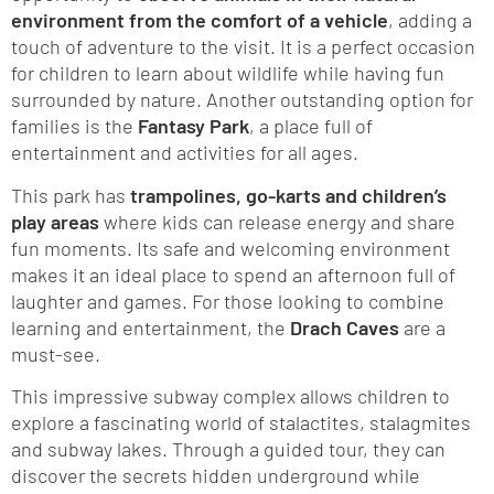
environment from the comfort of a vehicle
, adding a
touch of adventure to the visit. It is a perfect occasion
for children to learn about wildlife while having fun
surrounded by nature. Another outstanding option for
families is the
Fantasy Park
, a place full of
entertainment and activities for all ages.
This park has
trampolines, go-karts and children’s
play areas
where kids can release energy and share
fun moments. Its safe and welcoming environment
makes it an ideal place to spend an afternoon full of
laughter and games. For those looking to combine
learning and entertainment, the
Drach Caves
are a
must-see.
This impressive subway complex allows children to
explore a fascinating world of stalactites, stalagmites
and subway lakes. Through a guided tour, they can
discover the secrets hidden underground while