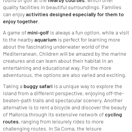
quality facilities in beautiful surroundings. Families
can enjoy
activities designed especially for them to
enjoy together
.
A game of
mini-golf
is always a fun option, while a visit
to the nearby
aquarium
is perfect for learning more
about the fascinating underwater world of the
Mediterranean. Children will be amazed by the marine
creatures and can learn about their habitat in an
entertaining and educational way. For the more
adventurous, the options are also varied and exciting.
Taking a
buggy safari
is a unique way to explore the
island from a different perspective, enjoying off-the-
beaten-path trails and spectacular scenery. Another
alternative is to rent a bicycle and discover the beauty
of Mallorca through its extensive network of
cycling
routes
, ranging from leisurely rides to more
challenging routes. In Sa Coma, the leisure