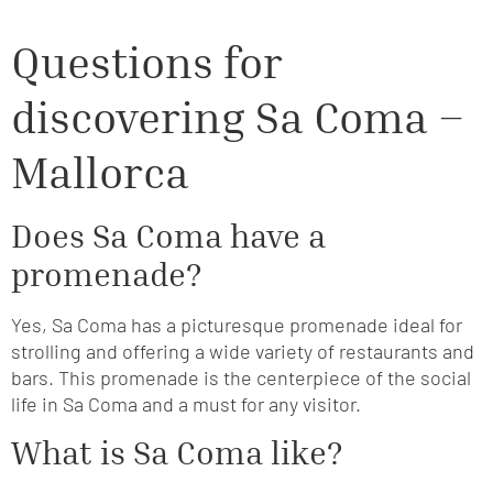
Questions for
discovering Sa Coma –
Mallorca
Does Sa Coma have a
promenade?
Yes, Sa Coma has a picturesque promenade ideal for
strolling and offering a wide variety of restaurants and
bars. This promenade is the centerpiece of the social
life in Sa Coma and a must for any visitor.
What is Sa Coma like?