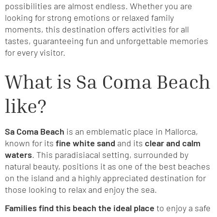
possibilities are almost endless. Whether you are
looking for strong emotions or relaxed family
moments, this destination offers activities for all
tastes, guaranteeing fun and unforgettable memories
for every visitor.
What is Sa Coma Beach
like?
Sa Coma Beach
is an emblematic place in Mallorca,
known for its
fine white sand
and its
clear and calm
waters
. This paradisiacal setting, surrounded by
natural beauty, positions it as one of the best beaches
on the island and a highly appreciated destination for
those looking to relax and enjoy the sea.
Families find this beach the ideal place
to enjoy a safe