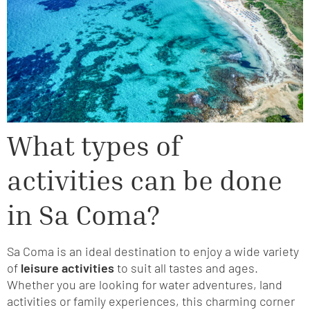
What types of
activities can be done
in Sa Coma?
Sa Coma is an ideal destination to enjoy a wide variety
of
leisure activities
to suit all tastes and ages.
Whether you are looking for water adventures, land
activities or family experiences, this charming corner