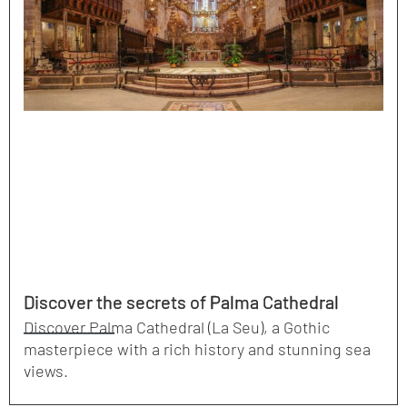
Discover the secrets of Palma Cathedral
Discover Palma Cathedral (La Seu), a Gothic
masterpiece with a rich history and stunning sea
views.