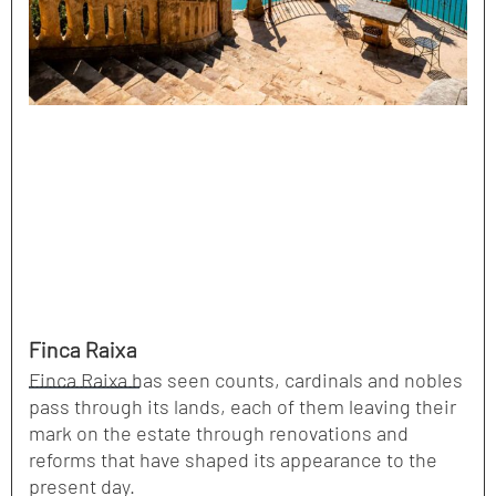
Finca Raixa
Finca Raixa has seen counts, cardinals and nobles
pass through its lands, each of them leaving their
mark on the estate through renovations and
reforms that have shaped its appearance to the
present day.