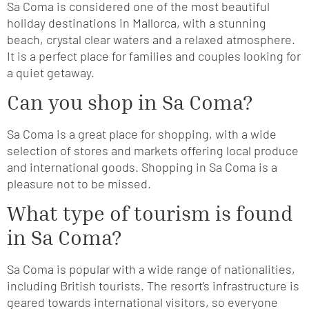
Sa Coma is considered one of the most beautiful
holiday destinations in Mallorca, with a stunning
beach, crystal clear waters and a relaxed atmosphere.
It is a perfect place for families and couples looking for
a quiet getaway.
Can you shop in Sa Coma?
Sa Coma is a great place for shopping, with a wide
selection of stores and markets offering local produce
and international goods. Shopping in Sa Coma is a
pleasure not to be missed.
What type of tourism is found
in Sa Coma?
Sa Coma is popular with a wide range of nationalities,
including British tourists. The resort’s infrastructure is
geared towards international visitors, so everyone