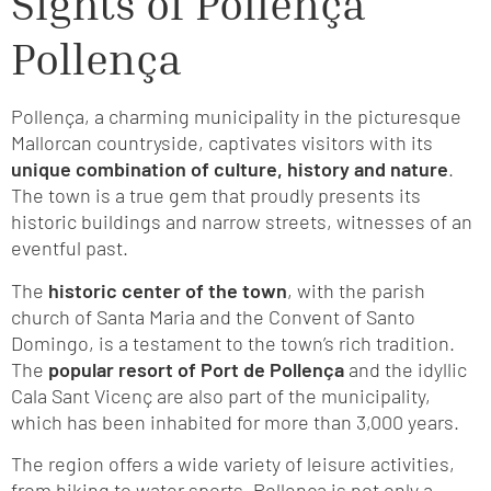
Sights of Pollença
Pollença
Pollença, a charming municipality in the picturesque
Mallorcan countryside, captivates visitors with its
unique combination of culture, history and nature
.
The town is a true gem that proudly presents its
historic buildings and narrow streets, witnesses of an
eventful past.
The
historic center of the town
, with the parish
church of Santa Maria and the Convent of Santo
Domingo, is a testament to the town’s rich tradition.
The
popular resort of Port de Pollença
and the idyllic
Cala Sant Vicenç are also part of the municipality,
which has been inhabited for more than 3,000 years.
The region offers a wide variety of leisure activities,
from hiking to water sports. Pollença is not only a