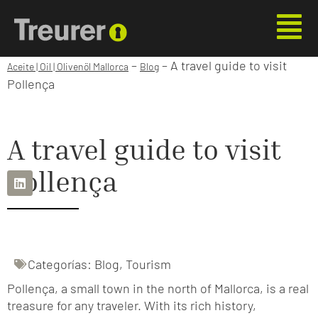
–
–
A travel guide to visit
Aceite | Oil | Olivenöl Mallorca
Blog
Pollença
A travel guide to visit
Pollença
Categorías:
Blog
,
Tourism
Pollença, a small town in the north of Mallorca, is a real
treasure for any traveler. With its rich history,