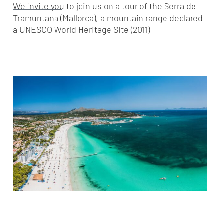
We invite you to join us on a tour of the Serra de
Tramuntana (Mallorca), a mountain range declared
a UNESCO World Heritage Site (2011)