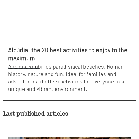
Alcúdia: the 20 best activities to enjoy to the
maximum
Alcúdia combines paradisiacal beaches, Roman
history, nature and fun. Ideal for families and
adventurers, it offers activities for everyone in a
unique and vibrant environment.
Last published articles