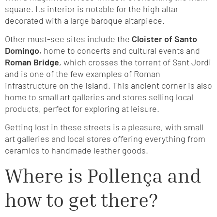
square. Its interior is notable for the high altar
decorated with a large baroque altarpiece.
Other must-see sites include the
Cloister of Santo
Domingo
, home to concerts and cultural events and
Roman Bridge
, which crosses the torrent of Sant Jordi
and is one of the few examples of Roman
infrastructure on the island. This ancient corner is also
home to small art galleries and stores selling local
products, perfect for exploring at leisure.
Getting lost in these streets is a pleasure, with small
art galleries and local stores offering everything from
ceramics to handmade leather goods.
Where is Pollença and
how to get there?