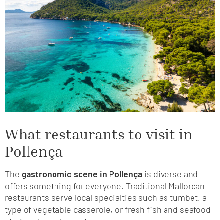
What restaurants to visit in
Pollença
The
gastronomic scene in Pollença
is diverse and
offers something for everyone. Traditional Mallorcan
restaurants serve local specialties such as tumbet, a
type of vegetable casserole, or fresh fish and seafood