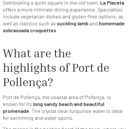
Overlooking a quiet square in the old town,
La Placeta
offers a more intimate dining experience. Specialties
include vegetarian dishes and gluten-free options, as
well as classics such as
suckling lamb
and
homemade
sobrassada croquettes
.
What are the
highlights of Port de
Pollença?
Port de Pollença, the coastal area of Pollença, is
known for its
long sandy beach and beautiful
promenade
. The crystal clear turquoise water is ideal
for swimming and water sports.
The marina is the beating heart of the town, where you