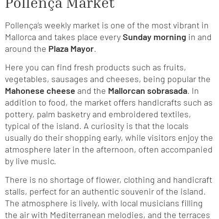
Pollença Market
Pollença’s weekly market is one of the most vibrant in
Mallorca and takes place every
Sunday morning
in and
around the
Plaza Mayor
.
Here you can find fresh products such as fruits,
vegetables, sausages and cheeses, being popular the
Mahonese cheese
and the
Mallorcan sobrasada
. In
addition to food, the market offers handicrafts such as
pottery, palm basketry and embroidered textiles,
typical of the island. A curiosity is that the locals
usually do their shopping early, while visitors enjoy the
atmosphere later in the afternoon, often accompanied
by live music.
There is no shortage of flower, clothing and handicraft
stalls, perfect for an authentic souvenir of the island.
The atmosphere is lively, with local musicians filling
the air with Mediterranean melodies, and the terraces