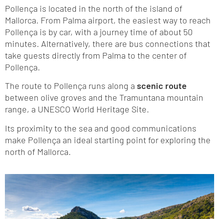
Pollença is located in the north of the island of
Mallorca. From Palma airport, the easiest way to reach
Pollença is by car, with a journey time of about 50
minutes. Alternatively, there are bus connections that
take guests directly from Palma to the center of
Pollença.
The route to Pollença runs along a
scenic route
between olive groves and the Tramuntana mountain
range, a UNESCO World Heritage Site.
Its proximity to the sea and good communications
make Pollença an ideal starting point for exploring the
north of Mallorca.