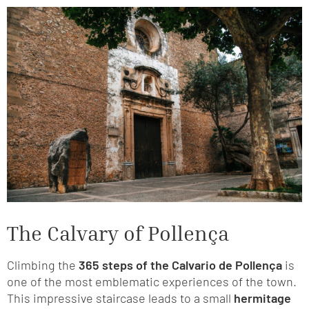
The Calvary of Pollença
Climbing the
365 steps of the Calvario de Pollença
is
one of the most emblematic experiences of the town.
This impressive staircase leads to a small
hermitage