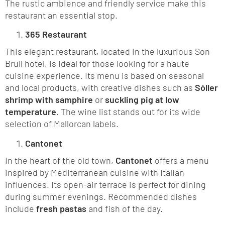
The rustic ambience and friendly service make this
restaurant an essential stop.
365 Restaurant
This elegant restaurant, located in the luxurious Son
Brull hotel, is ideal for those looking for a haute
cuisine experience. Its menu is based on seasonal
and local products, with creative dishes such as
Sóller
shrimp with samphire
or
suckling pig at low
temperature
. The wine list stands out for its wide
selection of Mallorcan labels.
Cantonet
In the heart of the old town,
Cantonet
offers a menu
inspired by Mediterranean cuisine with Italian
influences. Its open-air terrace is perfect for dining
during summer evenings. Recommended dishes
include
fresh pastas
and fish of the day.