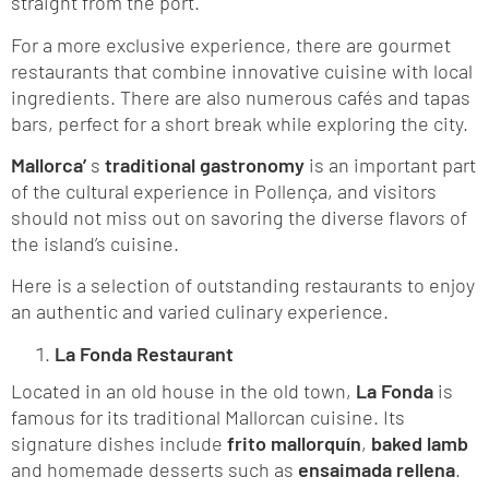
straight from the port.
For a more exclusive experience, there are gourmet
restaurants that combine innovative cuisine with local
ingredients. There are also numerous cafés and tapas
bars, perfect for a short break while exploring the city.
Mallorca’
s
traditional gastronomy
is an important part
of the cultural experience in Pollença, and visitors
should not miss out on savoring the diverse flavors of
the island’s cuisine.
Here is a selection of outstanding restaurants to enjoy
an authentic and varied culinary experience.
La Fonda Restaurant
Located in an old house in the old town,
La Fonda
is
famous for its traditional Mallorcan cuisine. Its
signature dishes include
frito mallorquín
,
baked lamb
and homemade desserts such as
ensaimada rellena
.