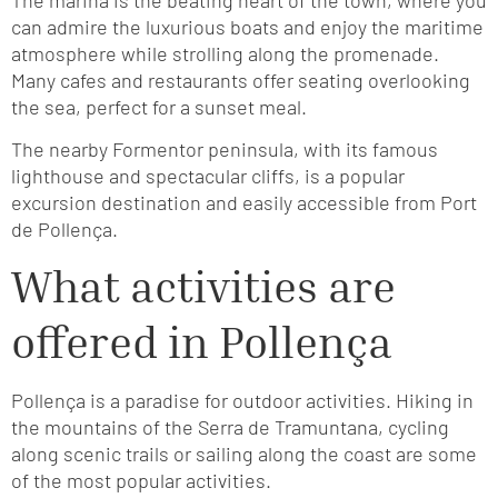
can admire the luxurious boats and enjoy the maritime
atmosphere while strolling along the promenade.
Many cafes and restaurants offer seating overlooking
the sea, perfect for a sunset meal.
The nearby Formentor peninsula, with its famous
lighthouse and spectacular cliffs, is a popular
excursion destination and easily accessible from Port
de Pollença.
What activities are
offered in Pollença
Pollença is a paradise for outdoor activities. Hiking in
the mountains of the Serra de Tramuntana, cycling
along scenic trails or sailing along the coast are some
of the most popular activities.