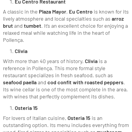
Eu Centro Restaurant
A classic in the
Plaza Mayor
,
Eu Centro
is known for its
lively atmosphere and local specialties such as
arroz
brut
and
tumbet
. It’s an excellent choice for enjoying a
relaxed meal while watching life in the heart of
Pollença.
Clivia
With more than 40 years of history,
Clivia
is a
reference in Pollença. This more formal style
restaurant specializes in fresh seafood, such as
seafood paella
and
cod confit with roasted peppers
.
Its wine cellar is one of the most complete in the area,
with wines that perfectly complement its dishes.
Osteria 15
For lovers of Italian cuisine,
Osteria 15
is an
outstanding option. Its menu includes everything from
wood-fired pizzas to specialties such as
mushroom