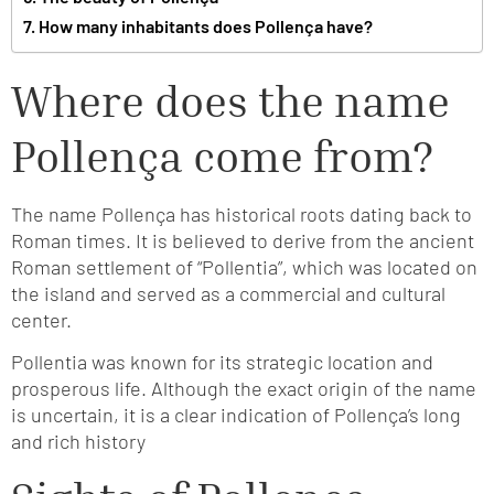
How many inhabitants does Pollença have?
Where does the name
Pollença come from?
The name Pollença has historical roots dating back to
Roman times. It is believed to derive from the ancient
Roman settlement of “Pollentia”, which was located on
the island and served as a commercial and cultural
center.
Pollentia was known for its strategic location and
prosperous life. Although the exact origin of the name
is uncertain, it is a clear indication of Pollença’s long
and rich history