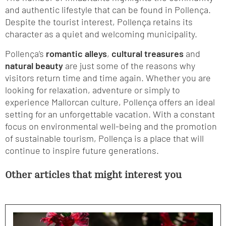
and authentic lifestyle that can be found in Pollença.
Despite the tourist interest, Pollença retains its
character as a quiet and welcoming municipality.
Pollença’s
romantic alleys
,
cultural treasures
and
natural beauty
are just some of the reasons why
visitors return time and time again. Whether you are
looking for relaxation, adventure or simply to
experience Mallorcan culture, Pollença offers an ideal
setting for an unforgettable vacation. With a constant
focus on environmental well-being and the promotion
of sustainable tourism, Pollença is a place that will
continue to inspire future generations.
Other articles that might interest you