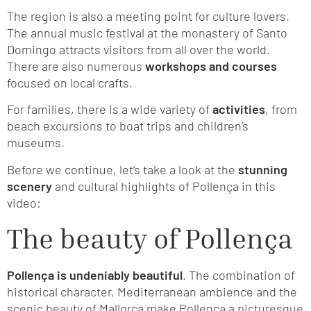
The region is also a meeting point for culture lovers.
The annual music festival at the monastery of Santo
Domingo attracts visitors from all over the world.
There are also numerous
workshops and courses
focused on local crafts.
For families, there is a wide variety of
activities
, from
beach excursions to boat trips and children’s
museums.
Before we continue, let’s take a look at the
stunning
scenery
and cultural highlights of Pollença in this
video:
The beauty of Pollença
Pollença is undeniably beautiful
. The combination of
historical character, Mediterranean ambience and the
scenic beauty of Mallorca make Pollença a picturesque