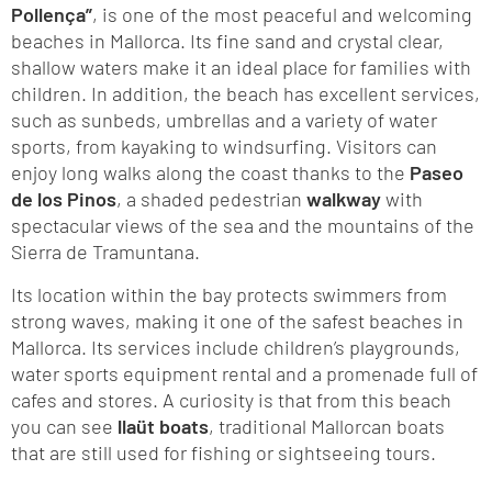
Pollença”
, is one of the most peaceful and welcoming
beaches in Mallorca. Its fine sand and crystal clear,
shallow waters make it an ideal place for families with
children. In addition, the beach has excellent services,
such as sunbeds, umbrellas and a variety of water
sports, from kayaking to windsurfing. Visitors can
enjoy long walks along the coast thanks to the
Paseo
de los Pinos
, a shaded pedestrian
walkway
with
spectacular views of the sea and the mountains of the
Sierra de Tramuntana.
Its location within the bay protects swimmers from
strong waves, making it one of the safest beaches in
Mallorca. Its services include children’s playgrounds,
water sports equipment rental and a promenade full of
cafes and stores. A curiosity is that from this beach
you can see
llaüt boats
, traditional Mallorcan boats
that are still used for fishing or sightseeing tours.