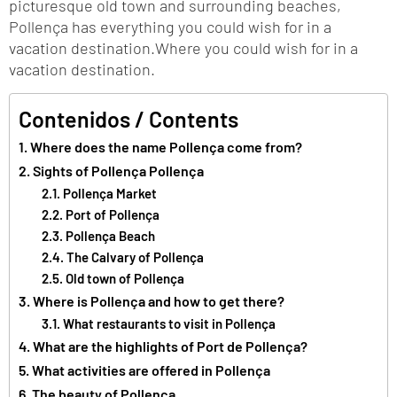
picturesque old town and surrounding beaches,
Pollença has everything you could wish for in a
vacation destination.Where you could wish for in a
vacation destination.
Contenidos / Contents
Where does the name Pollença come from?
Sights of Pollença Pollença
Pollença Market
Port of Pollença
Pollença Beach
The Calvary of Pollença
Old town of Pollença
Where is Pollença and how to get there?
What restaurants to visit in Pollença
What are the highlights of Port de Pollença?
What activities are offered in Pollença
The beauty of Pollença