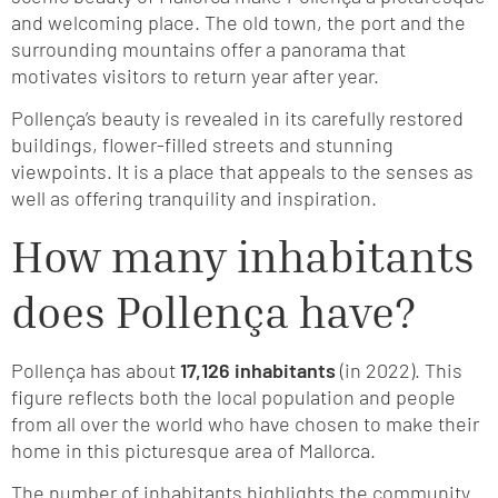
and welcoming place. The old town, the port and the
surrounding mountains offer a panorama that
motivates visitors to return year after year.
Pollença’s beauty is revealed in its carefully restored
buildings, flower-filled streets and stunning
viewpoints. It is a place that appeals to the senses as
well as offering tranquility and inspiration.
How many inhabitants
does Pollença have?
Pollença has about
17,126 inhabitants
(in 2022). This
figure reflects both the local population and people
from all over the world who have chosen to make their
home in this picturesque area of Mallorca.
The number of inhabitants highlights the community