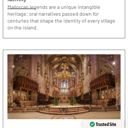
Mallorcan legends are a unique intangible
heritage: oral narratives passed down for
centuries that shape the identity of every village
on the island.
Trusted Site