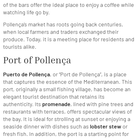
of the bars offer the ideal place to enjoy a coffee while
watching life go by.
Pollença’s market has roots going back centuries,
when local farmers and traders exchanged their
produce. Today, it is a meeting place for residents and
tourists alike.
Port of Pollença
Puerto de Pollença
, or “Port de Pollença”, is a place
that captures the essence of the Mediterranean. This
port, originally a small fishing village, has become an
elegant tourist destination that retains its
authenticity. Its
promenade
, lined with pine trees and
restaurants with terraces, offers spectacular views of
the bay. It is ideal for strolling at sunset or enjoying a
seaside dinner with dishes such as
lobster stew
or
fresh fish. In addition, the port is a starting point for