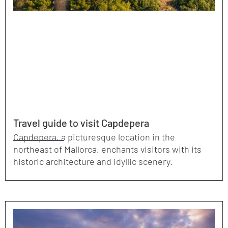
Travel guide to visit Capdepera
Capdepera, a picturesque location in the
northeast of Mallorca, enchants visitors with its
historic architecture and idyllic scenery.