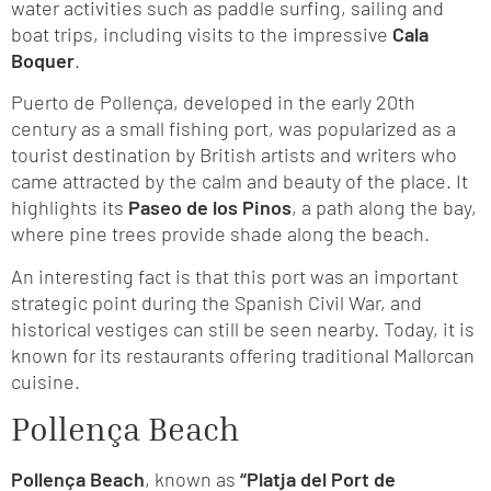
water activities such as paddle surfing, sailing and
boat trips, including visits to the impressive
Cala
Boquer
.
Puerto de Pollença, developed in the early 20th
century as a small fishing port, was popularized as a
tourist destination by British artists and writers who
came attracted by the calm and beauty of the place. It
highlights its
Paseo de los Pinos
, a path along the bay,
where pine trees provide shade along the beach.
An interesting fact is that this port was an important
strategic point during the Spanish Civil War, and
historical vestiges can still be seen nearby. Today, it is
known for its restaurants offering traditional Mallorcan
cuisine.
Pollença Beach
Pollença Beach
, known as
“Platja del Port de