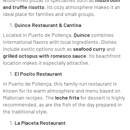
and truffle risotto
. Its cozy atmosphere makes it an
ideal place for families and small groups.
Quince Restaurant & Cantina
Located in Puerto de Pollença,
Quince
combines
international flavors with local ingredients. Dishes
include exotic options such as
seafood curry
and
grilled octopus with romesco sauce
. Its beachfront
location makes it especially attractive.
El Posito Restaurant
In Puerto de Pollença, this family-run restaurant is
known for its warm atmosphere and menu based on
Mallorcan recipes. The
leche frita
for dessert is highly
recommended, as are the fish of the day prepared in
the traditional style.
La Placeta Restaurant