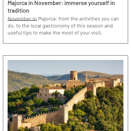
Majorca in November: immerse yourself in
tradition
November in Majorca: from the activities you can
do, to the local gastronomy of this season and
useful tips to make the most of your visit.