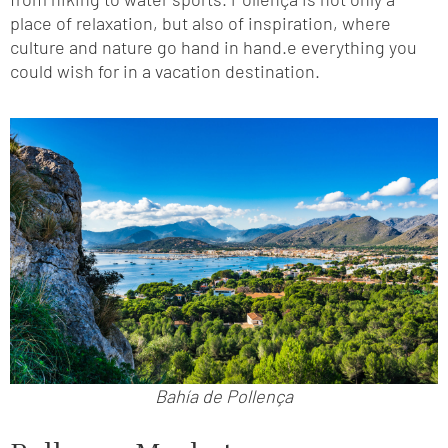
place of relaxation, but also of inspiration, where
culture and nature go hand in hand.e everything you
could wish for in a vacation destination.
Bahía de Pollença