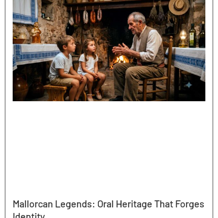
Mallorcan Legends: Oral Heritage That Forges
Identity