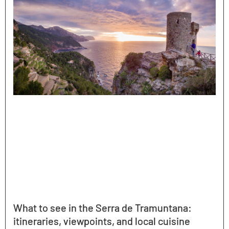
What to see in the Serra de Tramuntana:
itineraries, viewpoints, and local cuisine