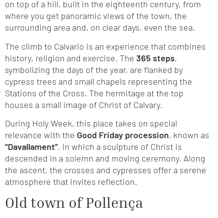
on top of a hill, built in the eighteenth century, from
where you get panoramic views of the town, the
surrounding area and, on clear days, even the sea.
The climb to Calvario is an experience that combines
history, religion and exercise. The
365 steps
,
symbolizing the days of the year, are flanked by
cypress trees and small chapels representing the
Stations of the Cross. The hermitage at the top
houses a small image of Christ of Calvary.
During Holy Week, this place takes on special
relevance with the
Good Friday procession
, known as
“Davallament”
, in which a sculpture of Christ is
descended in a solemn and moving ceremony. Along
the ascent, the crosses and cypresses offer a serene
atmosphere that invites reflection.
Old town of Pollença