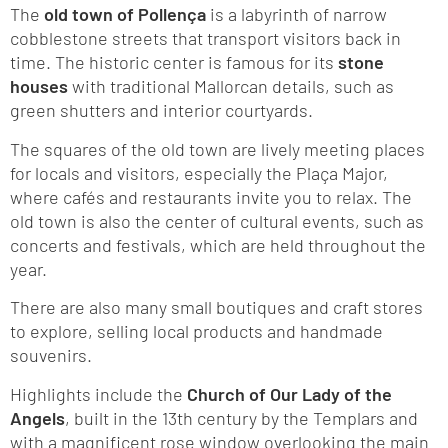
The
old town of Pollença
is a labyrinth of narrow
cobblestone streets that transport visitors back in
time. The historic center is famous for its
stone
houses
with traditional Mallorcan details, such as
green shutters and interior courtyards.
The squares of the old town are lively meeting places
for locals and visitors, especially the Plaça Major,
where cafés and restaurants invite you to relax. The
old town is also the center of cultural events, such as
concerts and festivals, which are held throughout the
year.
There are also many small boutiques and craft stores
to explore, selling local products and handmade
souvenirs.
Highlights include the
Church of Our Lady of the
Angels
, built in the 13th century by the Templars and
with a magnificent rose window overlooking the main