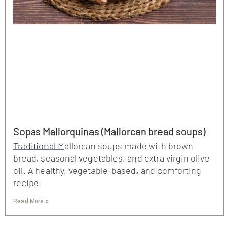
Sopas Mallorquinas (Mallorcan bread soups)
Traditional Mallorcan soups made with brown
bread, seasonal vegetables, and extra virgin olive
oil. A healthy, vegetable-based, and comforting
recipe.
Read More »