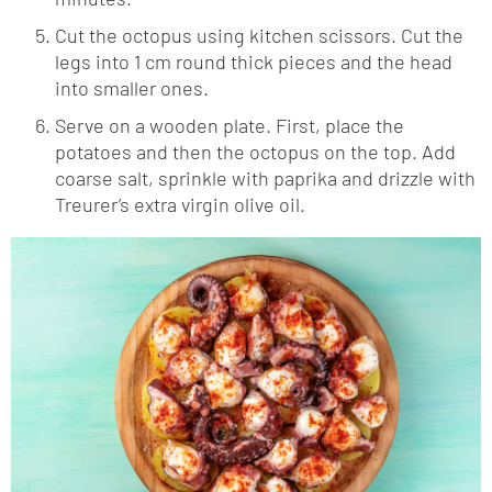
Cut the octopus using kitchen scissors. Cut the
legs into 1 cm round thick pieces and the head
into smaller ones.
Serve on a wooden plate. First, place the
potatoes and then the octopus on the top. Add
coarse salt, sprinkle with paprika and drizzle with
Treurer’s extra virgin olive oil
.