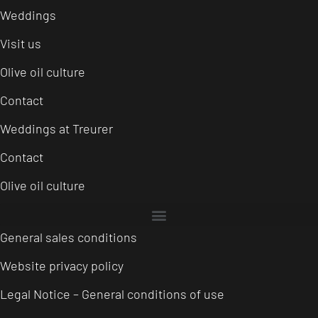
Weddings
Visit us
Olive oil culture
Contact
Weddings at Treurer
Contact
Olive oil culture
General sales conditions
Website privacy policy
Legal Notice – General conditions of use