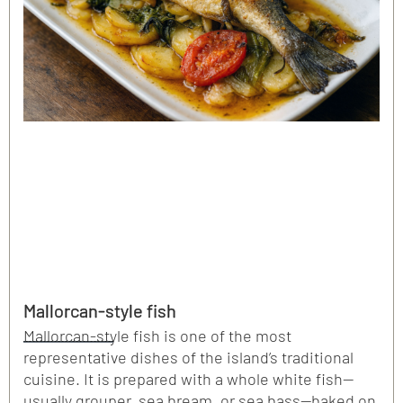
Mallorcan-style fish
Mallorcan-style fish is one of the most
representative dishes of the island’s traditional
cuisine. It is prepared with a whole white fish—
usually grouper, sea bream, or sea bass—baked on