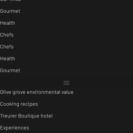
Gourmet
Health
Chefs
Chefs
Health
Gourmet
Olive grove environmental value
Cooking recipes
Treurer Boutique hotel
Experiences