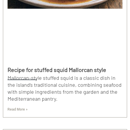
Recipe for stuffed squid Mallorcan style
Mallorcan-style stuffed squid is a classic dish in
the island’s traditional cuisine, combining seafood
with simple ingredients from the garden and the
Mediterranean pantry.
Read More »