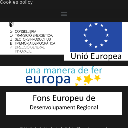
Cookies policy