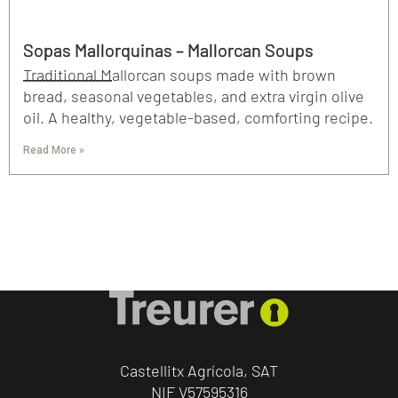
Sopas Mallorquinas – Mallorcan Soups
Traditional Mallorcan soups made with brown
bread, seasonal vegetables, and extra virgin olive
oil. A healthy, vegetable-based, comforting recipe.
Read More »
Castellitx Agrícola, SAT
NIF V57595316