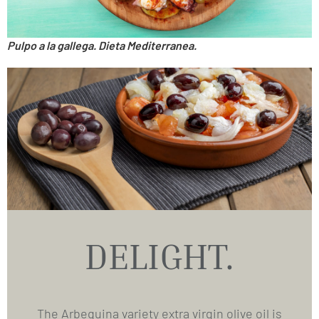
Pulpo a la gallega. Dieta Mediterranea.
DELIGHT.
The Arbequina variety extra virgin olive oil is