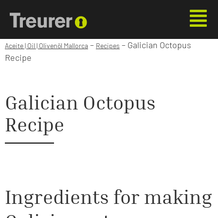
–
–
Galician Octopus
Aceite | Oil | Olivenöl Mallorca
Recipes
Recipe
Galician Octopus
Recipe
Ingredients for making