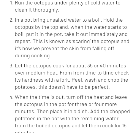
Run the octopus under plenty of cold water to
clean it thoroughly.
In a pot bring unsalted water to a boil. Hold the
octopus by the top and, when the water starts to
boil, put it in the pot, take it out immediately and
repeat. This is known as ‘scaring’ the octopus and
it’s how we prevent the skin from falling off
during cooking.
Let the octopus cook for about 35 or 40 minutes
over medium heat. From from time to time check
its hardness with a fork. Peel, wash and chop the
potatoes, this doesn’t have to be perfect.
When the time is out, turn off the heat and leave
the octopus in the pot for three or four more
minutes. Then place it in a dish. Add the chopped
potatoes in the pot with the remaining water
from the boiled octopus and let them cook for 15
minutes.