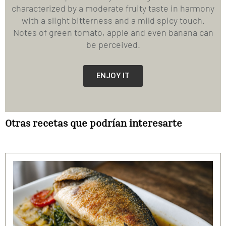
characterized by a moderate fruity taste in harmony
with a slight bitterness and a mild spicy touch.
Notes of green tomato, apple and even banana can
be perceived.
ENJOY IT
Otras recetas que podrían interesarte