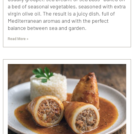
a bed of seasonal vegetables, seasoned with extra
virgin olive oil. The result is a juicy dish, full of
Mediterranean aromas and with the perfect
balance between sea and garden.
Read More »