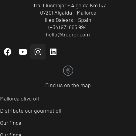
Ctra. Llucmajor – Algaida Km 5,7
07201 Algaida – Mallorca
Illes Balears – Spain
(+34) 971 665 994
hello@treurer.com
Find us on the map
Mallorca olive oil
Distribute our gourmet oil
Our finca
Our finca