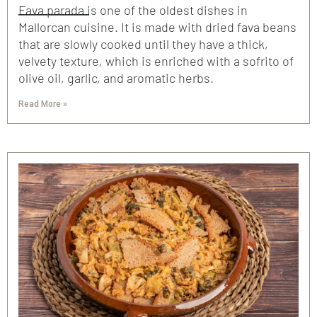
Fava parada is one of the oldest dishes in
Mallorcan cuisine. It is made with dried fava beans
that are slowly cooked until they have a thick,
velvety texture, which is enriched with a sofrito of
olive oil, garlic, and aromatic herbs.
Read More »