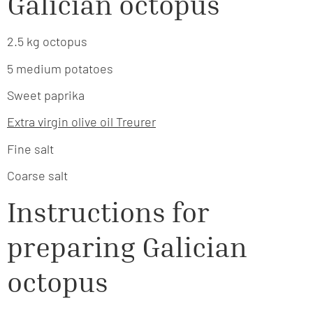
Galician octopus
2.5 kg octopus
5 medium potatoes
Sweet paprika
Extra virgin olive oil Treurer
Fine salt
Coarse salt
Instructions for
preparing Galician
octopus