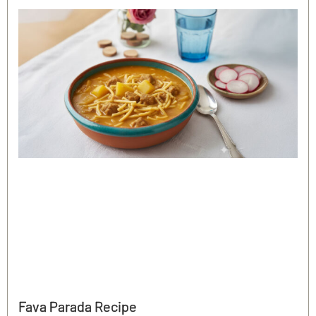
Fava Parada Recipe