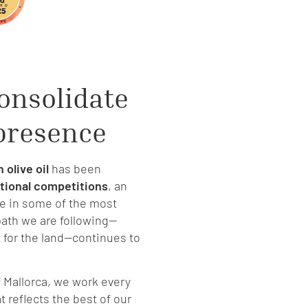
onsolidate
 presence
 olive oil
has been
ational competitions
, an
e in some of the most
ath we are following—
t for the land—continues to
of Mallorca, we work every
 reflects the best of our