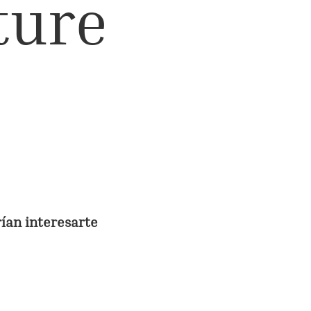
lture
rían interesarte