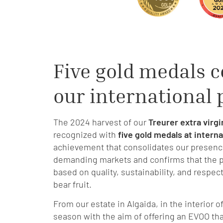
Five gold medals c
our international
The 2024 harvest of our
Treurer extra virgin
recognized with
five gold medals at intern
achievement that consolidates our presenc
demanding markets and confirms that the p
based on quality, sustainability, and respec
bear fruit.
From our estate in Algaida, in the interior 
season with the aim of offering an EVOO that