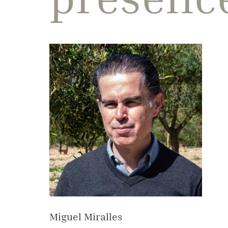
Miguel Miralles