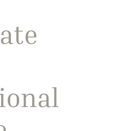
ate
ional
e