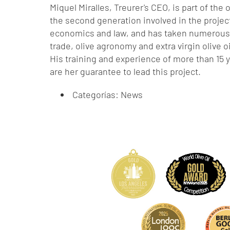
Miquel Miralles, Treurer's CEO, is part of the
the second generation involved in the projec
economics and law, and has taken numerous 
trade, olive agronomy and extra virgin olive 
His training and experience of more than 15 ye
are her guarantee to lead this project.
Categorías:
News