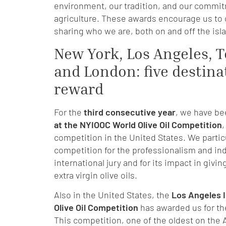
environment, our tradition, and our commit
agriculture. These awards encourage us to
sharing who we are, both on and off the isl
New York, Los Angeles, T
and London: five destina
reward
For the
third consecutive year
, we have b
at the NYIOOC World Olive Oil Competition
,
competition in the United States. We particu
competition for the professionalism and in
international jury and for its impact in giving
extra virgin olive oils.
Also in the United States, the
Los Angeles I
Olive Oil Competition
has awarded us for t
This competition, one of the oldest on the