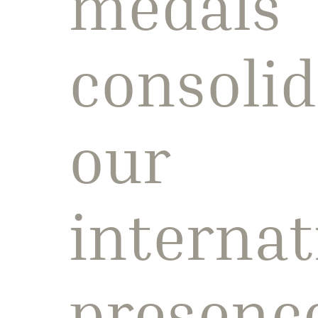
medals
consolid
our
internat
presenc