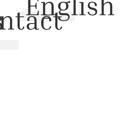
English
s
ntact