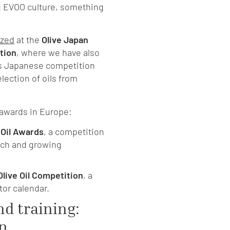
g EVOO culture, something
ized
at the
Olive Japan
ition
, where we have also
is Japanese competition
election of oils from
awards in Europe:
 Oil Awards
, a competition
oach and growing
Olive Oil Competition
, a
tor calendar.
nd training:
on