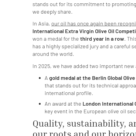
stands out for its commitment to promotin
we deeply share.
In Asia,
our oil has once again been recogn
International Extra Virgin Olive Oil Compet
won a medal for the
third year in a row
. Th
has a highly specialized jury and a careful s
around the world.
In 2025, we have added two important new 
A
gold medal at the Berlin Global Olive
that stands out for its technical appr
international profile.
An award
at the
London International 
key event in the European olive oil sec
Quality, sustainability, a
our roots and our horiz