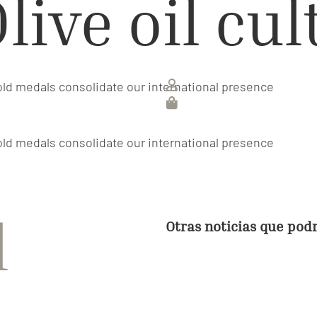
live oil cu
old medals consolidate our international presence
old medals consolidate our international presence
d
Otras noticias que pod