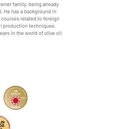
 owner family, being already
t. He has a background in
courses related to foreign
oil production techniques.
ars in the world of olive oil