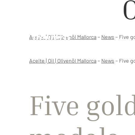
O
Aceite | Oil | Olivenöl Mallorca
–
News
–
Five g
Aceite | Oil | Olivenöl Mallorca
–
News
–
Five g
Five gol