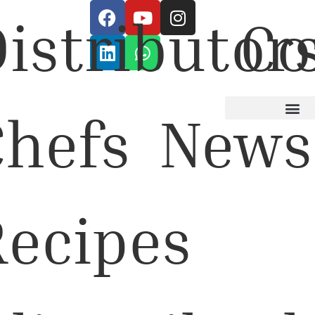
istributor
Co
Chefs
News
Recipes