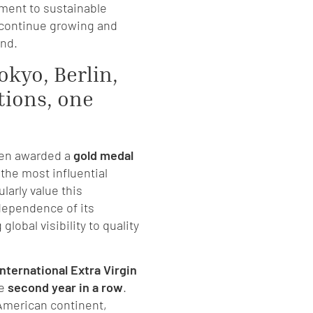
ment to sustainable
 continue growing and
and.
okyo, Berlin,
tions, one
een awarded a
gold medal
 the most influential
larly value this
dependence of its
 global visibility to quality
nternational Extra Virgin
he
second year in a row
.
 American continent,