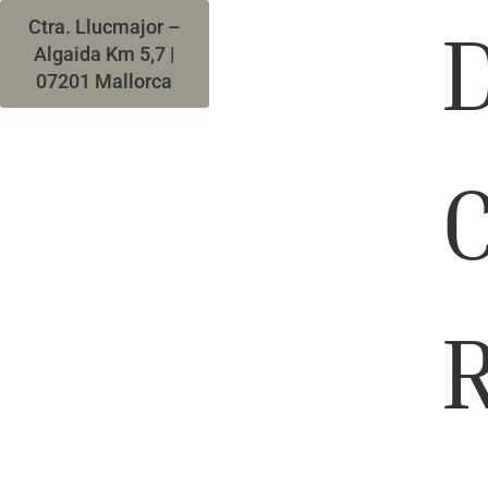
(+34) 971 665 994
D
Ctra. Llucmajor –
Algaida Km 5,7 |
07201 Mallorca