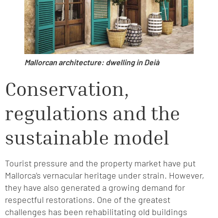
Mallorcan architecture: dwelling in Deià
Conservation,
regulations and the
sustainable model
Tourist pressure and the property market have put
Mallorca’s vernacular heritage under strain. However,
they have also generated a growing demand for
respectful restorations. One of the greatest
challenges has been rehabilitating old buildings