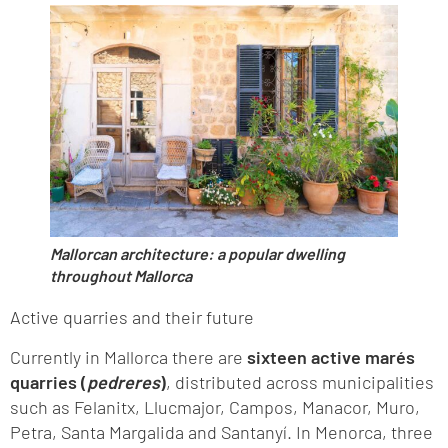
Mallorcan architecture: a popular dwelling
throughout Mallorca
Active quarries and their future
Currently in Mallorca there are
sixteen active marés
quarries (
pedreres
)
, distributed across municipalities
such as Felanitx, Llucmajor, Campos, Manacor, Muro,
Petra, Santa Margalida and Santanyí. In Menorca, three