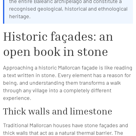
the entire Balearic archipelago and constitute a
recognised geological, historical and ethnological
heritage.
Historic façades: an
open book in stone
Approaching a historic Mallorcan façade is like reading
a text written in stone. Every element has a reason for
being, and understanding them transforms a walk
through any village into a completely different
experience.
Thick walls and limestone
Traditional Mallorcan houses have stone façades and
thick walls that act as a natural thermal barrier. The