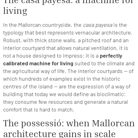
living
In the Mallorcan countryside, the
casa payesa
is the
typology that best represents vernacular architecture.
Robust, with thick stone walls, a pitched roof and an
interior courtyard that allows natural ventilation, it is
not a house designed to impress: it is a
perfectly
calibrated machine for living
suited to the climate and
the agricultural way of life. The interior courtyards — of
which hundreds of examples exist in the historic
centres of the island — are the expression of a way of
building that today we would define as bioclimatic:
they consume few resources and generate a natural
comfort that is hard to match.
The possessió: when Mallorcan
architecture gains in scale