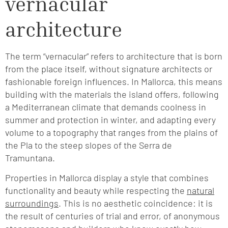
vernacular
architecture
The term “vernacular” refers to architecture that is born
from the place itself, without signature architects or
fashionable foreign influences. In Mallorca, this means
building with the materials the island offers, following
a Mediterranean climate that demands coolness in
summer and protection in winter, and adapting every
volume to a topography that ranges from the plains of
the Pla to the steep slopes of the Serra de
Tramuntana.
Properties in Mallorca display a style that combines
functionality and beauty while respecting the
natural
surroundings
. This is no aesthetic coincidence: it is
the result of centuries of trial and error, of anonymous