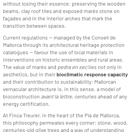
without losing their essence: preserving the wooden
beams, clay roof tiles and exposed marés stone on
façades and in the interior arches that mark the
transition between spaces.
Current regulations — managed by the Consell de
Mallorca through its architectural heritage protection
catalogues — favour the use of local materials in
interventions on historic ensembles and rural areas.
The value of marés and
pedra en sec
lies not only in
aesthetics, but in their
bioclimatic response capacity
and their contribution to sustainability: Mallorcan
vernacular architecture is, in this sense, a model of
bioconstruction
avant la lettre
, centuries ahead of any
energy certification.
At Finca Treurer, in the heart of the Pla de Mallorca,
this philosophy permeates every corner: stone, wood,
centuries-old olive trees and a way of understanding