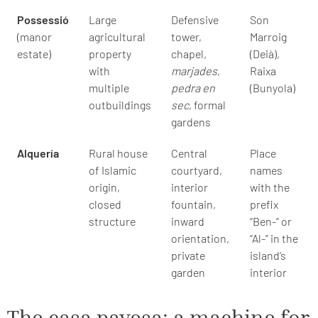
Possessió
Large
Defensive
Son
(manor
agricultural
tower,
Marroig
estate)
property
chapel,
(Deià),
with
marjades
,
Raixa
multiple
pedra en
(Bunyola)
outbuildings
sec
, formal
gardens
Alquería
Rural house
Central
Place
of Islamic
courtyard,
names
origin,
interior
with the
closed
fountain,
prefix
structure
inward
“Ben-” or
orientation,
“Al-” in the
private
island’s
garden
interior
The casa payesa: a machine for