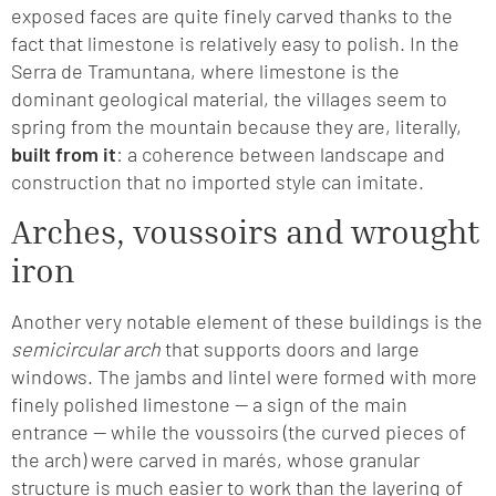
exposed faces are quite finely carved thanks to the
fact that limestone is relatively easy to polish. In the
Serra de Tramuntana, where limestone is the
dominant geological material, the villages seem to
spring from the mountain because they are, literally,
built from it
: a coherence between landscape and
construction that no imported style can imitate.
Arches, voussoirs and wrought
iron
Another very notable element of these buildings is the
semicircular arch
that supports doors and large
windows. The jambs and lintel were formed with more
finely polished limestone — a sign of the main
entrance — while the voussoirs (the curved pieces of
the arch) were carved in marés, whose granular
structure is much easier to work than the layering of