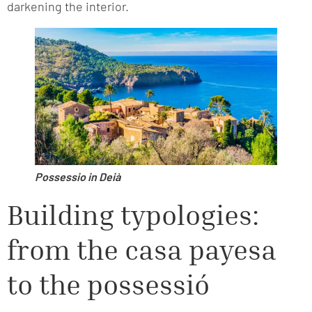
darkening the interior.
Possessio in Deià
Building typologies:
from the casa payesa
to the possessió