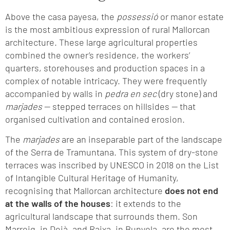
Above the casa payesa, the
possessió
or manor estate
is the most ambitious expression of rural Mallorcan
architecture. These large agricultural properties
combined the owner’s residence, the workers’
quarters, storehouses and production spaces in a
complex of notable intricacy. They were frequently
accompanied by walls in
pedra en sec
(dry stone) and
marjades
— stepped terraces on hillsides — that
organised cultivation and contained erosion.
The
marjades
are an inseparable part of the landscape
of the Serra de Tramuntana. This system of dry-stone
terraces was inscribed by UNESCO in 2018 on the List
of Intangible Cultural Heritage of Humanity,
recognising that Mallorcan architecture
does not end
at the walls of the houses
: it extends to the
agricultural landscape that surrounds them. Son
Marroig, in Deià, and Raixa, in Bunyola, are the most