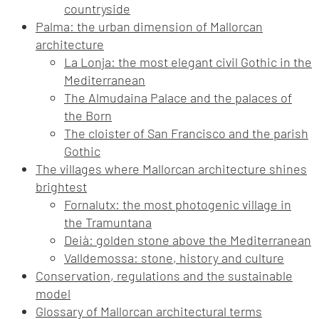
countryside
Palma: the urban dimension of Mallorcan
architecture
La Lonja: the most elegant civil Gothic in the
Mediterranean
The Almudaina Palace and the palaces of
the Born
The cloister of San Francisco and the parish
Gothic
The villages where Mallorcan architecture shines
brightest
Fornalutx: the most photogenic village in
the Tramuntana
Deià: golden stone above the Mediterranean
Valldemossa: stone, history and culture
Conservation, regulations and the sustainable
model
Glossary of Mallorcan architectural terms