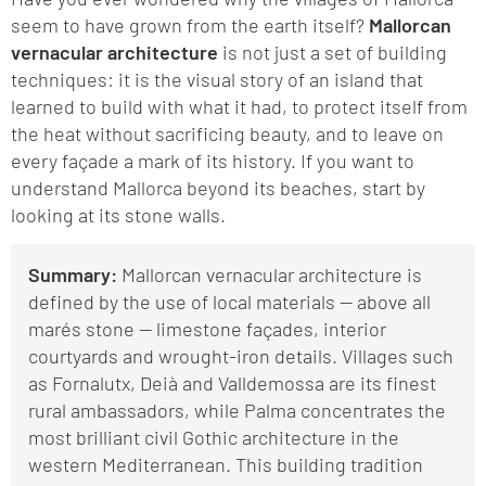
seem to have grown from the earth itself?
Mallorcan
vernacular architecture
is not just a set of building
techniques: it is the visual story of an island that
learned to build with what it had, to protect itself from
the heat without sacrificing beauty, and to leave on
every façade a mark of its history. If you want to
understand Mallorca beyond its beaches, start by
looking at its stone walls.
Summary:
Mallorcan vernacular architecture is
defined by the use of local materials — above all
marés stone — limestone façades, interior
courtyards and wrought-iron details. Villages such
as Fornalutx, Deià and Valldemossa are its finest
rural ambassadors, while Palma concentrates the
most brilliant civil Gothic architecture in the
western Mediterranean. This building tradition