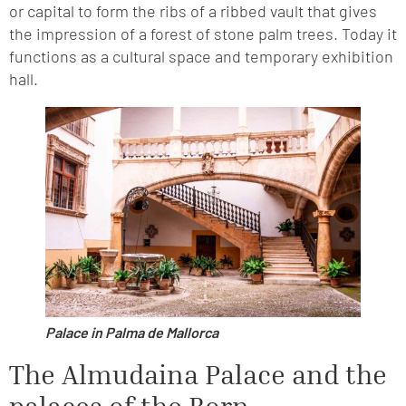
or capital to form the ribs of a ribbed vault that gives
the impression of a forest of stone palm trees. Today it
functions as a cultural space and temporary exhibition
hall.
Palace in Palma de Mallorca
The Almudaina Palace and the