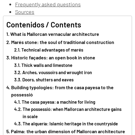
Frequently asked questions
Sources
Contenidos / Contents
What is Mallorcan vernacular architecture
Marés stone: the soul of traditional construction
Technical advantages of marés
Historic façades: an open book in stone
Thick walls and limestone
Arches, voussoirs and wrought iron
Doors, shutters and eaves
Building typologies: from the casa payesa to the
possessió
The casa payesa: a machine for living
The possessió: when Mallorcan architecture gains
in scale
The alquería: Islamic heritage in the countryside
Palma: the urban dimension of Mallorcan architecture