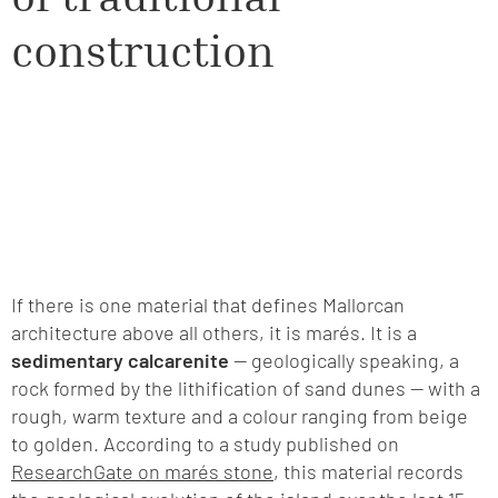
construction
If there is one material that defines Mallorcan
architecture above all others, it is marés. It is a
sedimentary calcarenite
— geologically speaking, a
rock formed by the lithification of sand dunes — with a
rough, warm texture and a colour ranging from beige
to golden. According to a study published on
ResearchGate on marés stone
, this material records