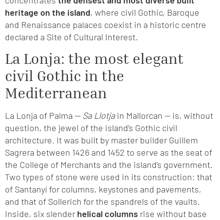
heritage on the island
, where civil Gothic, Baroque
and Renaissance palaces coexist in a historic centre
declared a Site of Cultural Interest.
La Lonja: the most elegant
civil Gothic in the
Mediterranean
La Lonja of Palma —
Sa Llotja
in Mallorcan — is, without
question, the jewel of the island’s Gothic civil
architecture. It was built by master builder Guillem
Sagrera between 1426 and 1452 to serve as the seat of
the College of Merchants and the island’s government.
Two types of stone were used in its construction: that
of Santanyí for columns, keystones and pavements,
and that of Sollerich for the spandrels of the vaults.
Inside, six slender
helical columns
rise without base