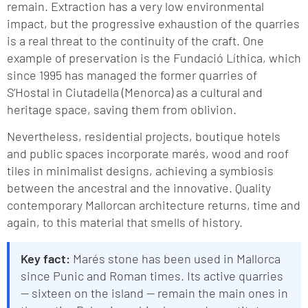
remain. Extraction has a very low environmental
impact, but the progressive exhaustion of the quarries
is a real threat to the continuity of the craft. One
example of preservation is the Fundació Líthica, which
since 1995 has managed the former quarries of
S’Hostal in Ciutadella (Menorca) as a cultural and
heritage space, saving them from oblivion.
Nevertheless, residential projects, boutique hotels
and public spaces incorporate marés, wood and roof
tiles in minimalist designs, achieving a symbiosis
between the ancestral and the innovative. Quality
contemporary Mallorcan architecture returns, time and
again, to this material that smells of history.
Key fact:
Marés stone has been used in Mallorca
since Punic and Roman times. Its active quarries
— sixteen on the island — remain the main ones in