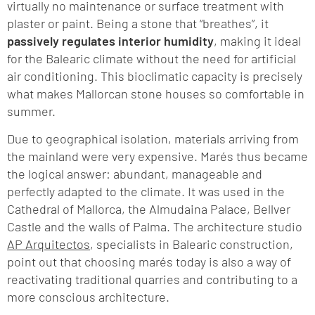
virtually no maintenance or surface treatment with
plaster or paint. Being a stone that “breathes”, it
passively regulates interior humidity
, making it ideal
for the Balearic climate without the need for artificial
air conditioning. This bioclimatic capacity is precisely
what makes Mallorcan stone houses so comfortable in
summer.
Due to geographical isolation, materials arriving from
the mainland were very expensive. Marés thus became
the logical answer: abundant, manageable and
perfectly adapted to the climate. It was used in the
Cathedral of Mallorca, the Almudaina Palace, Bellver
Castle and the walls of Palma. The architecture studio
AP Arquitectos
, specialists in Balearic construction,
point out that choosing marés today is also a way of
reactivating traditional quarries and contributing to a
more conscious architecture.