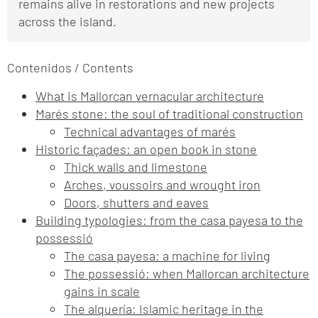
remains alive in restorations and new projects
across the island.
Contenidos / Contents
What is Mallorcan vernacular architecture
Marés stone: the soul of traditional construction
Technical advantages of marés
Historic façades: an open book in stone
Thick walls and limestone
Arches, voussoirs and wrought iron
Doors, shutters and eaves
Building typologies: from the casa payesa to the
possessió
The casa payesa: a machine for living
The possessió: when Mallorcan architecture
gains in scale
The alquería: Islamic heritage in the