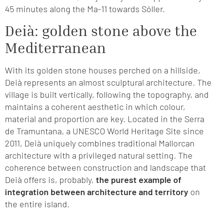
45 minutes along the Ma-11 towards Sóller.
Deià: golden stone above the
Mediterranean
With its golden stone houses perched on a hillside,
Deià represents an almost sculptural architecture. The
village is built vertically, following the topography, and
maintains a coherent aesthetic in which colour,
material and proportion are key. Located in the Serra
de Tramuntana, a UNESCO World Heritage Site since
2011, Deià uniquely combines traditional Mallorcan
architecture with a privileged natural setting. The
coherence between construction and landscape that
Deià offers is, probably,
the purest example of
integration between architecture and territory
on
the entire island.