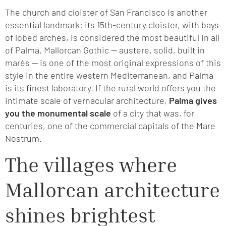
The church and cloister of San Francisco is another
essential landmark: its 15th-century cloister, with bays
of lobed arches, is considered the most beautiful in all
of Palma. Mallorcan Gothic — austere, solid, built in
marés — is one of the most original expressions of this
style in the entire western Mediterranean, and Palma
is its finest laboratory. If the rural world offers you the
intimate scale of vernacular architecture,
Palma gives
you the monumental scale
of a city that was, for
centuries, one of the commercial capitals of the Mare
Nostrum.
The villages where
Mallorcan architecture
shines brightest