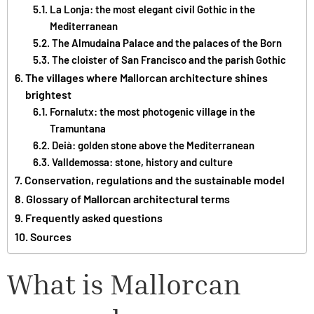
La Lonja: the most elegant civil Gothic in the
Mediterranean
The Almudaina Palace and the palaces of the Born
The cloister of San Francisco and the parish Gothic
The villages where Mallorcan architecture shines
brightest
Fornalutx: the most photogenic village in the
Tramuntana
Deià: golden stone above the Mediterranean
Valldemossa: stone, history and culture
Conservation, regulations and the sustainable model
Glossary of Mallorcan architectural terms
Frequently asked questions
Sources
What is Mallorcan