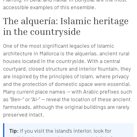
accessible examples of this ensemble.
The alquería: Islamic heritage
in the countryside
One of the most significant legacies of Islamic
architecture in Mallorca is the alquerías, ancient rural
houses located in the countryside. With a central
courtyard, closed structure and interior fountain, they
are inspired by the principles of Islam, where privacy
and the protection of domestic space were essential.
Many current place names — with Arabic prefixes such
as “Ben-” or “Al-” — reveal the location of these ancient
farmsteads, although the original buildings are rarely
preserved intact.
Tip:
If you visit the island’s interior, look for