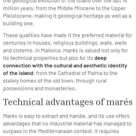
the geological evolution of the island over the last 15
million years, from the Middle Miocene to the Upper
Pleistocene, making it geological heritage as well as a
building one.
These qualities have made it the preferred material for
centuries in houses, religious buildings, walls, wells
and cisterns. In Mallorca, marés is valued not only for
its technical properties but also for its
deep
connection with the cultural and aesthetic identity
of the island
: from the Cathedral of Palma to the
stately homes of the old town, through rural
possessions and monasteries.
Technical advantages of marés
Marés is easy to extract and handle, and its use offers
advantages that no industrial material has managed to
surpass in the Mediterranean context. It requires