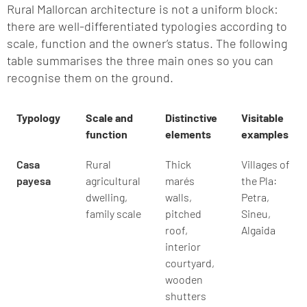
Rural Mallorcan architecture is not a uniform block:
there are well-differentiated typologies according to
scale, function and the owner’s status. The following
table summarises the three main ones so you can
recognise them on the ground.
Typology
Scale and
Distinctive
Visitable
function
elements
examples
Casa
Rural
Thick
Villages of
payesa
agricultural
marés
the Pla:
dwelling,
walls,
Petra,
family scale
pitched
Sineu,
roof,
Algaida
interior
courtyard,
wooden
shutters