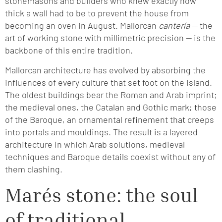
stonemasons and builders who knew exactly how
thick a wall had to be to prevent the house from
becoming an oven in August. Mallorcan
cantería
— the
art of working stone with millimetric precision — is the
backbone of this entire tradition.
Mallorcan architecture has evolved by absorbing the
influences of every culture that set foot on the island.
The oldest buildings bear the Roman and Arab imprint;
the medieval ones, the Catalan and Gothic mark; those
of the Baroque, an ornamental refinement that creeps
into portals and mouldings. The result is a layered
architecture in which Arab solutions, medieval
techniques and Baroque details coexist without any of
them clashing.
Marés stone: the soul
of traditional