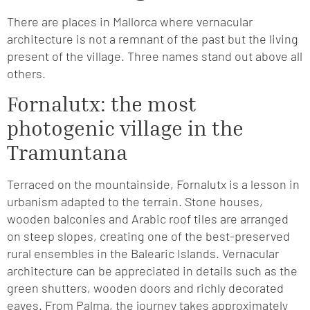
There are places in Mallorca where vernacular
architecture is not a remnant of the past but the living
present of the village. Three names stand out above all
others.
Fornalutx: the most
photogenic village in the
Tramuntana
Terraced on the mountainside, Fornalutx is a lesson in
urbanism adapted to the terrain. Stone houses,
wooden balconies and Arabic roof tiles are arranged
on steep slopes, creating one of the best-preserved
rural ensembles in the Balearic Islands. Vernacular
architecture can be appreciated in details such as the
green shutters, wooden doors and richly decorated
eaves. From Palma, the journey takes approximately