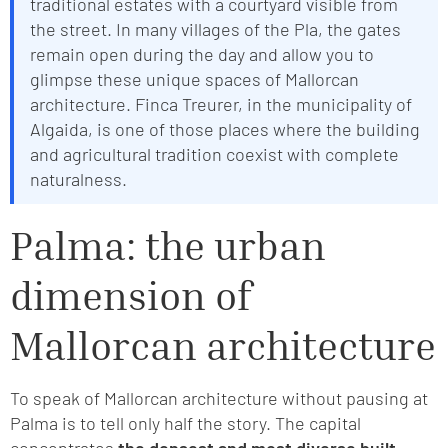
traditional estates with a courtyard visible from
the street. In many villages of the Pla, the gates
remain open during the day and allow you to
glimpse these unique spaces of Mallorcan
architecture. Finca Treurer, in the municipality of
Algaida, is one of those places where the building
and agricultural tradition coexist with complete
naturalness.
Palma: the urban
dimension of
Mallorcan architecture
To speak of Mallorcan architecture without pausing at
Palma is to tell only half the story. The capital
concentrates
the densest and most diverse built