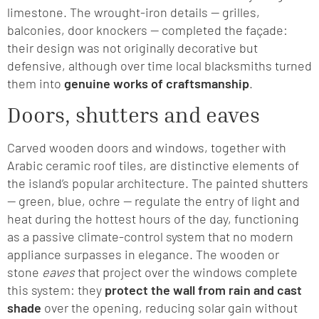
limestone. The wrought-iron details — grilles,
balconies, door knockers — completed the façade:
their design was not originally decorative but
defensive, although over time local blacksmiths turned
them into
genuine works of craftsmanship
.
Doors, shutters and eaves
Carved wooden doors and windows, together with
Arabic ceramic roof tiles, are distinctive elements of
the island’s popular architecture. The painted shutters
— green, blue, ochre — regulate the entry of light and
heat during the hottest hours of the day, functioning
as a passive climate-control system that no modern
appliance surpasses in elegance. The wooden or
stone
eaves
that project over the windows complete
this system: they
protect the wall from rain and cast
shade
over the opening, reducing solar gain without