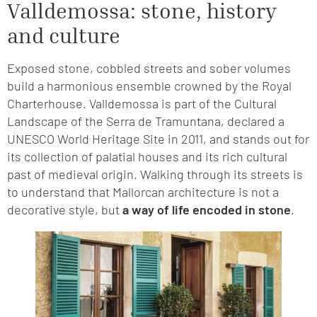
Valldemossa: stone, history
and culture
Exposed stone, cobbled streets and sober volumes
build a harmonious ensemble crowned by the Royal
Charterhouse. Valldemossa is part of the Cultural
Landscape of the Serra de Tramuntana, declared a
UNESCO World Heritage Site in 2011, and stands out for
its collection of palatial houses and its rich cultural
past of medieval origin. Walking through its streets is
to understand that Mallorcan architecture is not a
decorative style, but
a way of life encoded in stone
.