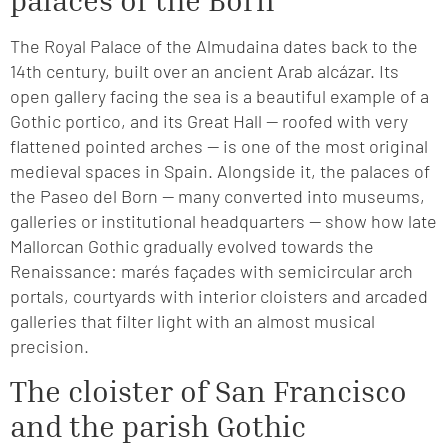
palaces of the Born
The Royal Palace of the Almudaina dates back to the
14th century, built over an ancient Arab alcázar. Its
open gallery facing the sea is a beautiful example of a
Gothic portico, and its Great Hall — roofed with very
flattened pointed arches — is one of the most original
medieval spaces in Spain. Alongside it, the palaces of
the Paseo del Born — many converted into museums,
galleries or institutional headquarters — show how late
Mallorcan Gothic gradually evolved towards the
Renaissance: marés façades with semicircular arch
portals, courtyards with interior cloisters and arcaded
galleries that filter light with an almost musical
precision.
The cloister of San Francisco
and the parish Gothic