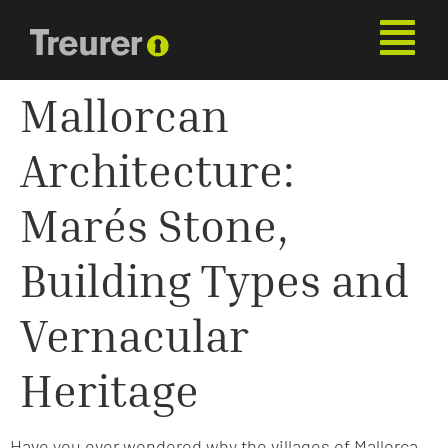
Mallorcan
Architecture:
Marés Stone,
Building Types and
Vernacular
Heritage
Have you ever wondered why the villages of Mallorca